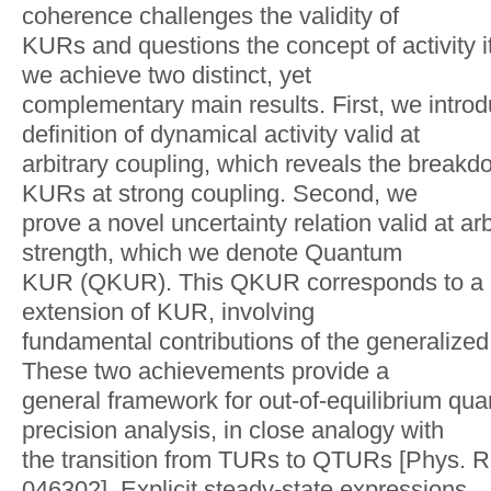
coherence challenges the validity of
KURs and questions the concept of activity itse
we achieve two distinct, yet
complementary main results. First, we intro
definition of dynamical activity valid at
arbitrary coupling, which reveals the breakd
KURs at strong coupling. Second, we
prove a novel uncertainty relation valid at ar
strength, which we denote Quantum
KUR (QKUR). This QKUR corresponds to a n
extension of KUR, involving
fundamental contributions of the generalized 
These two achievements provide a
general framework for out-of-equilibrium qua
precision analysis, in close analogy with
the transition from TURs to QTURs [Phys. Re
046302]. Explicit steady-state expressions