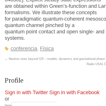
are obtained within Green’s-function and La
formalisms. We illustrate these concepts
for paradigmatic quantum-coherent mesoscop
quantum channel pinched by a
quantum point contact and open single- and
systems.
conferencia
,
Física
←
Neutron stars beyond GR – models, dynamics and gravitational phase 
Radio USAL D
Profile
Sign in with Twitter
Sign in with Facebook
or
Name