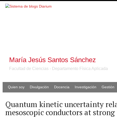
María Jesús Santos Sánchez
Facultad de Ciencias - Departamento Física Aplicada
Quien soy
Divulgación
Docencia
Investigación
Gestión
Quantum kinetic uncertainty rela
mesoscopic conductors at strong