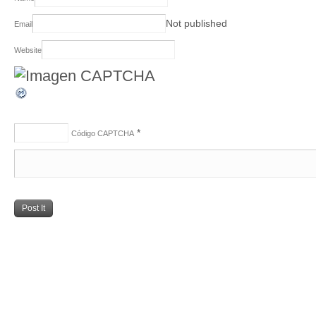
Not published
Email
Website
*
Código CAPTCHA