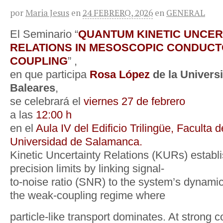
por
Maria Jesus
en
24 FEBRERO, 2026
en
GENERAL
El Seminario “
QUANTUM KINETIC UNCER
RELATIONS IN MESOSCOPIC CONDUCT
COUPLING
” ,
en que participa
Rosa López
de la Universi
Baleares
,
se celebrará el
viernes 27 de febrero
a las
12:00 h
en el
Aula IV del Edificio Trilingüe, Faculta 
Universidad de Salamanca.
Kinetic Uncertainty Relations (KURs) establ
precision limits by linking signal-
to-noise ratio (SNR) to the system’s dynamical
the weak-coupling regime where
particle-like transport dominates. At strong 