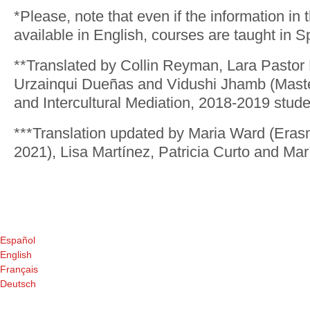
*Please, note that even if the information in 
available in English, courses are taught in S
**Translated by Collin Reyman, Lara Pastor
Urzainqui Dueñas and Vidushi Jhamb (Master
and Intercultural Mediation, 2018-2019 stude
***Translation updated by Maria Ward (Eras
2021), Lisa Martínez, Patricia Curto and Ma
Español
English
Français
Deutsch