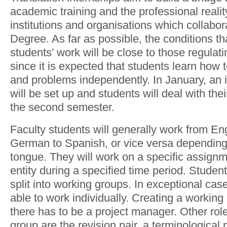
academic training and the professional reality
institutions and organisations which collabor
Degree. As far as possible, the conditions tha
students’ work will be close to those regulat
since it is expected that students learn how t
and problems independently. In January, an 
will be set up and students will deal with thei
the second semester.
Faculty students will generally work from En
German to Spanish, or vice versa depending
tongue. They will work on a specific assignme
entity during a specified time period. Student
split into working groups. In exceptional case
able to work individually. Creating a workin
there has to be a project manager. Other rol
group are the revision pair, a terminologica