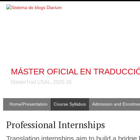
MÁSTER OFICIAL EN TRADUCCI
MasterTrad USAL, 2025-26
Home/Presentation
Course Syllabus
Admission and Enrolme
Professional Internships
Translation internships aim to build a bridge