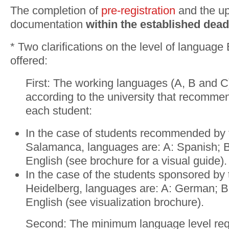
The completion of
pre-registration
and the up
documentation
within the
established dead
* Two clarifications on the level of language
offered:
First: The working languages (A, B and C
according to the university that recomme
each student:
In the case of students recommended by t
Salamanca, languages are: A: Spanish; 
English (see brochure for a visual guide).
In the case of the students sponsored by 
Heidelberg, languages are: A: German; B
English (see visualization brochure).
Second: The minimum language level req