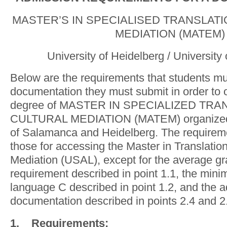
MASTER’S IN SPECIALISED TRANSLAT
MEDIATION (MATEM)
University of Heidelberg / Universit
Below are the requirements that students m
documentation they must submit in order to 
degree of MASTER IN SPECIALIZED TR
CULTURAL MEDIATION (MATEM) organized b
of Salamanca and Heidelberg. The requirem
those for accessing the Master in Translation
Mediation (USAL), except for the average 
requirement described in point 1.1, the min
language C described in point 1.2, and the a
documentation described in points 2.4 and 2
1.
Requirements
: