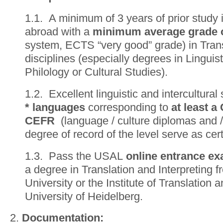
1.1. A minimum of 3 years of prior study
abroad with a
minimum average grade o
system, ECTS “very good” grade) in Trans
disciplines (especially degrees in Linguist
Philology or Cultural Studies).
1.2. Excellent linguistic and intercultural 
* languages
corresponding to
at least a
CEFR
(language / culture diplomas and / o
degree of record of the level serve as cert
1.3. Pass the USAL
online entrance e
a degree in Translation and Interpreting 
University or the Institute of Translation a
University of Heidelberg.
2.
Documentation
: