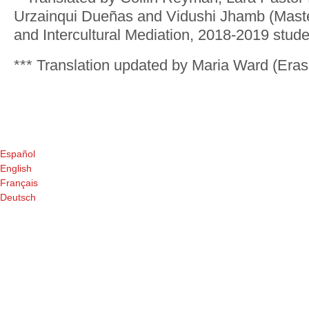
Urzainqui Dueñas and Vidushi Jhamb (Master
and Intercultural Mediation, 2018-2019 stude
*** Translation updated by Maria Ward (Era
Español
English
Français
Deutsch