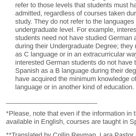
refer to those levels that students must 
admitted, regardless of courses taken du
study. They do not refer to the languages 
undergraduate level. For example, intere
students need not have studied German 
during their Undergraduate Degree; they 
as C language or in an extracurricular wa
interested German students do not have 
Spanish as a B language during their deg
have acquired the minimum knowledge of
language or in another kind of education.
_________________________
*Please, note that even if the information in 
available in English, courses are taught in S
**Translated by Collin Reyman, Lara Pastor