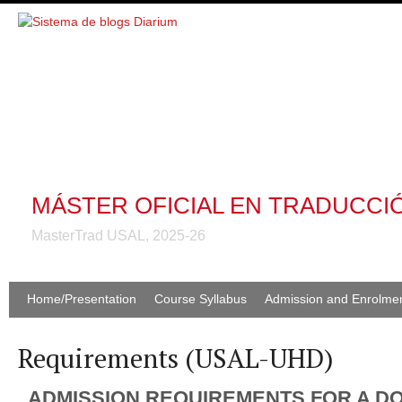
MÁSTER OFICIAL EN TRADUCCI
MasterTrad USAL, 2025-26
Home/Presentation
Course Syllabus
Admission and Enrolme
Requirements (USAL-UHD)
ADMISSION REQUIREMENTS FOR A D