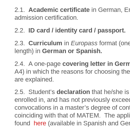
2.1.
Academic certificate
in German, En
admission certification.
2.2.
ID card / identity card / passport.
2.3.
Curriculum
in
Europass
format (one
length) in
German or Spanish.
2.4. A one-page
c
overing letter in Ge
A4) in which the reasons for choosing the
are explained.
2.5. Student’s
declaration
that he/she is
enrolled in, and has not previously exc
convocations in a master’s degree of cont
coinciding with that of MATEM. The appli
found
here
(available in Spanish and Ge