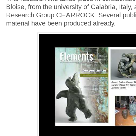
Bloise, from the university of Calabria, Ital
Research Group CHARROCK. Several public
material have been produced already.