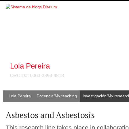
Lola Pereira
ORCID#: 0003-3893-4813
Lola Pereira
Docencia/My teaching
Investigación/My researc
Asbestos and Asbestosis
This research line takes place in collaborati