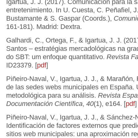
Igartua, J. J. (2017). Comunicación para la 
entretenimiento. In U. Cuesta, C. Peñafiel, J.
Bustamante & S. Gaspar (Coords.),
Comunic
161-181). Madrid: Dextra.
Galhardi, C., Ortega, F., & Igartua, J. J. (20
Santos – estratégias mercadológicas na gr
do SBT: um enfoque quantitativo.
Revista F
ID23379. [
pdf
]
Piñeiro-Naval, V., Igartua, J. J., & Marañón, 
de las sedes webs municipales en España.
metodológica para su análisis.
Revista Espa
Documentación Científica
,
40
(1), e164. [
pdf
]
Piñeiro-Naval, V., Igartua, J. J., & Sánchez-
Identificación de factores externos que predi
sitios web municipales: una aproximación re