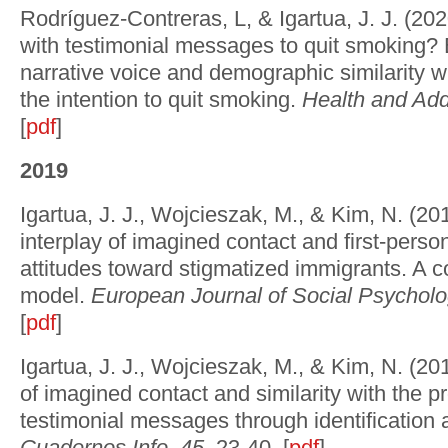
Rodríguez-Contreras, L, & Igartua, J. J. (20
with testimonial messages to quit smoking? E
narrative voice and demographic similarity wi
the intention to quit smoking.
Health and Add
[
pdf
]
2019
Igartua, J. J., Wojcieszak, M., & Kim, N. (2
interplay of imagined contact and first-perso
attitudes toward stigmatized immigrants. A c
model.
European Journal of Social Psycholo
[
pdf
]
Igartua, J. J., Wojcieszak, M., & Kim, N. (201
of imagined contact and similarity with the pr
testimonial messages through identification 
Cuadernos Info
,
45
, 23-40. [
pdf
]