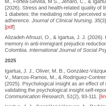
M., Fortea-Sevilla, M S., Jenaro, C., & Igartua
(2026). Stress and health-related quality of li
1 diabetes: the mediating role of perceived 
adherence.
Journal of Clinical Nursing, 35
(3
[
pdf
]
Alizadeh Afrouzi, O., & Igartua, J. J. (2026). 
memory in anti-immigrant prejudice reductio
Colombia.
International Journal of Social P
2025
Igartua, J. J., Oliver, M. B., González-Vázqu
V., Marcos-Ramos, M., & Rodríguez-Contrer
(2025). Psychological insight as an effect of 
validating the psychological insight self-repo
Communication Research
,
51
(2), 93-111. [
li