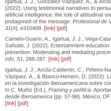
Igartua, J. J., González-Vázquez, A., & Arci
(2022). Using testimonial narratives to pers
artificial intelligence: the role of attitudinal si
protagonist of the message.
Profesional de 
31
(4), e310409. [
link
] [
pdf
]
Camelo-Guarín, A., Igartua, J. J., Vega-Casa
Sañudo, J. (2022). Entertainment-educatio
prevention. Moderating and mediating proc
Info
,
51
, 268-287. [
link
] [
pdf
]
Igartua, J. J., Arcila-Calderón, C., Piñeiro-N
Vázquez, A., & Blanco-Herrero, D. (2022). La
en la investigación iberoamericana sobre co
In C. Muñiz (Ed.),
Framing y política. Aport
desde Iberoamerica
(pp. 57-98). México, DF:
[
link
] [
pdf
]