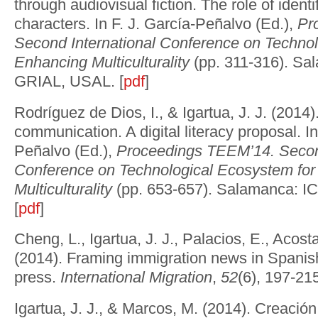
through audiovisual fiction. The role of identi
characters. In F. J. García-Peñalvo (Ed.),
Pr
Second International Conference on Technol
Enhancing Multiculturality
(pp. 311-316).
Sal
GRIAL, USAL. [
pdf
]
Rodríguez de Dios, I., & Igartua, J. J. (2014).
communication. A digital literacy proposal. In
Peñalvo (Ed.),
Proceedings TEEM’14. Second
Conference on Technological Ecosystem fo
Multiculturality
(pp. 653-657).
Salamanca: I
[
pdf
]
Cheng, L., Igartua, J. J., Palacios, E., Acosta
(2014). Framing immigration news in Spanis
press.
International Migration
,
52
(6), 197-215
Igartua, J. J., & Marcos, M. (2014). Creació