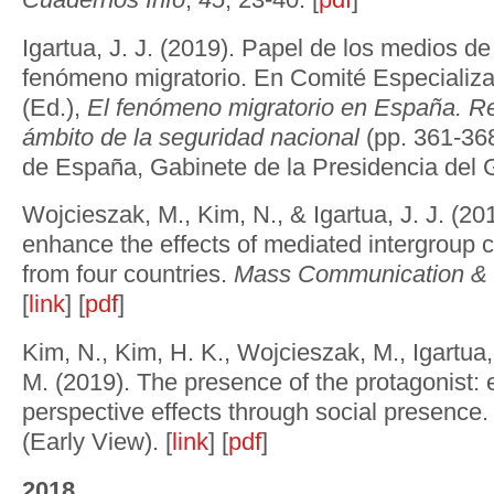
Igartua, J. J. (2019). Papel de los medios d
fenómeno migratorio. En Comité Especializa
(Ed.),
El fenómeno migratorio en España. Re
ámbito de la seguridad nacional
(pp. 361-368
de España, Gabinete de la Presidencia del G
Wojcieszak, M., Kim, N., & Igartua, J. J. (20
enhance the effects of mediated intergroup 
from four countries.
Mass Communication & 
[
link
] [
pdf
]
Kim, N., Kim, H. K., Wojcieszak, M., Igartua, 
M. (2019). The presence of the protagonist: 
perspective effects through social presence
(Early View). [
link
] [
pdf
]
2018