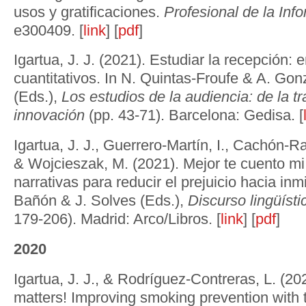
usos y gratificaciones.
Profesional de la Inf
e300409. [
link
] [
pdf
]
Igartua, J. J. (2021). Estudiar la recepción:
cuantitativos. In N. Quintas-Froufe & A. Gon
(Eds.),
Los estudios de la audiencia: de la tr
innovación
(pp. 43-71). Barcelona: Gedisa. [
Igartua, J. J., Guerrero-Martín, I., Cachón-R
& Wojcieszak, M. (2021). Mejor te cuento mi
narrativas para reducir el prejuicio hacia inm
Bañón & J. Solves (Eds.),
Discurso lingüíst
179-206). Madrid: Arco/Libros. [
link
] [
pdf
]
2020
Igartua, J. J., & Rodríguez-Contreras, L. (20
matters! Improving smoking prevention with 