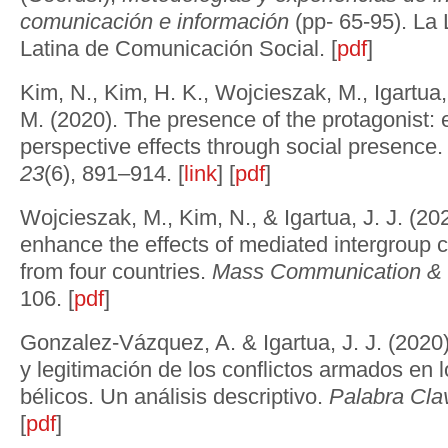
comunicación e información
(pp- 65-95). La
Latina de Comunicación Social. [
pdf
]
Kim, N., Kim, H. K., Wojcieszak, M., Igartua, 
M. (2020). The presence of the protagonist: 
perspective effects through social presence
23
(6), 891–914. [
link
] [
pdf
]
Wojcieszak, M., Kim, N., & Igartua, J. J. (20
enhance the effects of mediated intergroup 
from four countries.
Mass Communication & S
106. [
pdf
]
Gonzalez-Vázquez, A. & Igartua, J. J. (202
y legitimación de los conflictos armados en 
bélicos. Un análisis descriptivo.
Palabra Cla
[
pdf
]