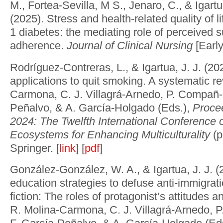
M., Fortea-Sevilla, M S., Jenaro, C., & Igartua
(2025). Stress and health-related quality of li
1 diabetes: the mediating role of perceived 
adherence.
Journal of Clinical Nursing
[Early
Rodríguez-Contreras, L., & Igartua, J. J. (20
applications to quit smoking. A systematic re
Carmona, C. J. Villagrá-Arnedo, P. Compañ-
Peñalvo, & A. García-Holgado (Eds.),
Proce
2024: The Twelfth International Conference 
Ecosystems for Enhancing Multiculturality
(p
Springer. [
link
] [
pdf
]
González-González, W. A., & Igartua, J. J. (
education strategies to defuse anti-immigrat
fiction: The roles of protagonist’s attitudes 
R. Molina-Carmona, C. J. Villagrá-Arnedo,