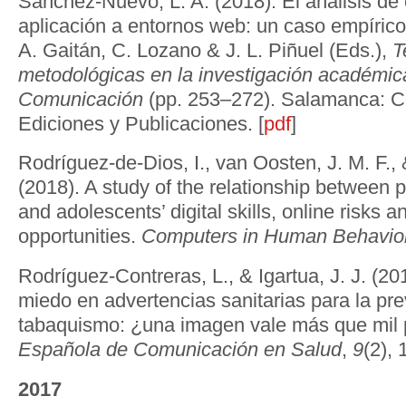
Sánchez-Nuevo, L. A. (2018). El análisis de
aplicación a entornos web: un caso empírico.
A. Gaitán, C. Lozano & J. L. Piñuel (Eds.),
T
metodológicas en la investigación académic
Comunicación
(pp. 253–272). Salamanca: C
Ediciones y Publicaciones. [
pdf
]
Rodríguez-de-Dios, I., van Oosten, J. M. F., &
(2018). A study of the relationship between 
and adolescents’ digital skills, online risks a
opportunities.
Computers in Human Behavior
Rodríguez-Contreras, L., & Igartua, J. J. (20
miedo en advertencias sanitarias para la pr
tabaquismo: ¿una imagen vale más que mil
Española de Comunicación en Salud
,
9
(2), 
2017