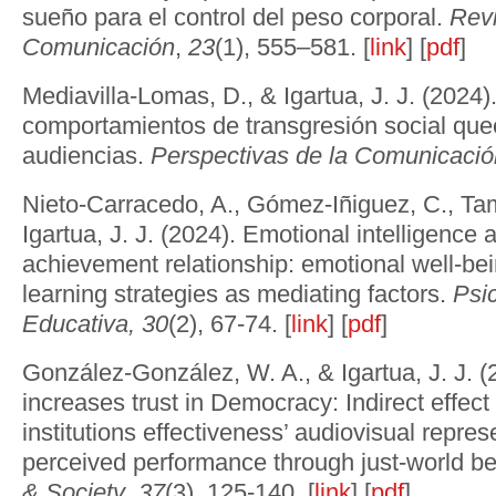
sueño para el control del peso corporal.
Revi
Comunicación
,
23
(1), 555–581. [
link
] [
pdf
]
Mediavilla-Lomas, D., & Igartua, J. J. (2024
comportamientos de transgresión social quee
audiencias.
Perspectivas de la Comunicació
Nieto-Carracedo, A., Gómez-Iñiguez, C., Tam
Igartua, J. J. (2024). Emotional intelligenc
achievement relationship: emotional well-bei
learning strategies as mediating factors.
Psi
Educativa,
30
(2), 67-74. [
link
] [
pdf
]
González-González, W. A., & Igartua, J. J. (2
increases trust in Democracy: Indirect effect 
institutions effectiveness’ audiovisual represe
perceived performance through just-world be
& Society
,
37
(3), 125-140. [
link
] [
pdf
]