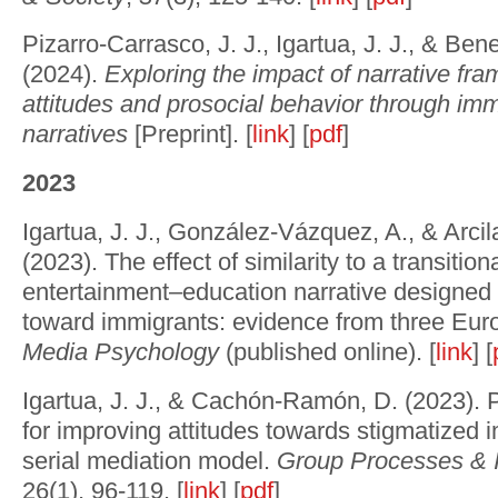
Pizarro-Carrasco, J. J., Igartua, J. J., & Ben
(2024).
Exploring the impact of narrative fra
attitudes and prosocial behavior through imm
narratives
[Preprint]. [
link
] [
pdf
]
2023
Igartua, J. J., González-Vázquez, A., & Arci
(2023). The effect of similarity to a transitio
entertainment–education narrative designed 
toward immigrants: evidence from three Eur
Media Psychology
(published online). [
link
] [
Igartua, J. J., & Cachón-Ramón, D. (2023). 
for improving attitudes towards stigmatized i
serial mediation model.
Group Processes & I
26(1), 96-119. [
link
] [
pdf
]