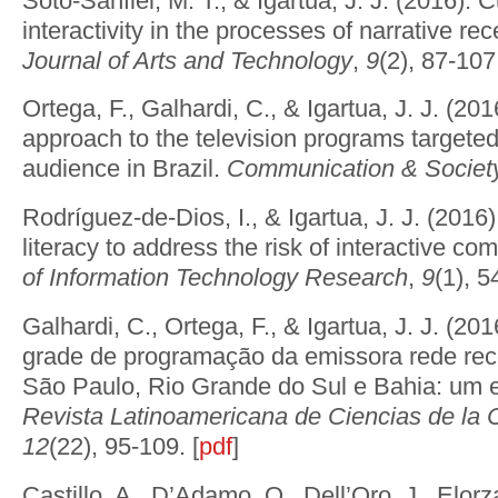
Soto-Sanfiel, M. T., & Igartua, J. J. (2016). 
interactivity in the processes of narrative re
Journal of Arts and Technology
,
9
(2), 87-107.
Ortega, F., Galhardi, C., & Igartua, J. J. (201
approach to the television programs targeted
audience in Brazil.
Communication & Societ
Rodríguez-de-Dios, I., & Igartua, J. J. (2016). 
literacy to address the risk of interactive c
of Information Technology Research
,
9
(1), 5
Galhardi, C., Ortega, F., & Igartua, J. J. (2
grade de programação da emissora rede rec
São Paulo, Rio Grande do Sul e Bahia: um e
Revista Latinoamericana de Ciencias de la
12
(22), 95-109. [
pdf
]
Castillo, A., D’Adamo, O., Dell’Oro, J., Elorz