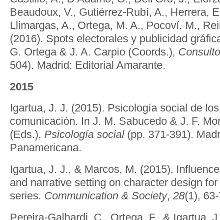
Beaudoux, V., Gutiérrez-Rubí, A., Herrera, E.,
Llimargas, A., Ortega, M. A., Pocoví, M., Re
(2016). Spots electorales y publicidad gráfica
G. Ortega & J. A. Carpio (Coords.),
Consultor
504). Madrid: Editorial Amarante.
2015
Igartua, J. J. (2015). Psicología social de l
comunicación. In J. M. Sabucedo & J. F. Mo
(Eds.),
Psicología social
(pp. 371-391). Madri
Panamericana.
Igartua, J. J., & Marcos, M. (2015). Influence
and narrative setting on character design for f
series.
Communication & Society
,
28
(1), 63-
Pereira-Galhardi, C., Ortega, F., & Igartua, 