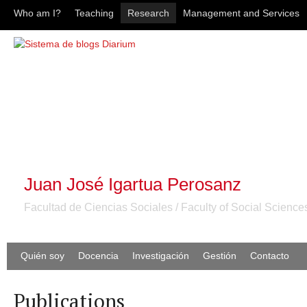
Who am I?
Teaching
Research
Management and Services
Juan José Igartua Perosanz
Facultad de Ciencias Sociales / Faculty of Social Science
Quién soy
Docencia
Investigación
Gestión
Contacto
Publications