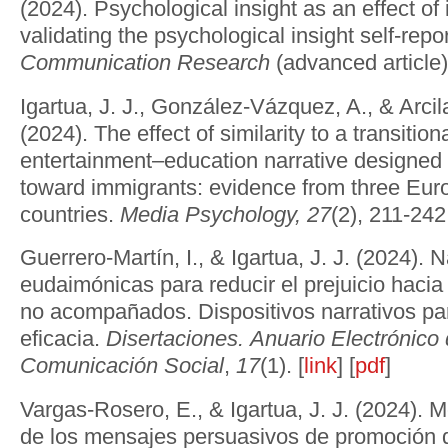
(2024). Psychological insight as an effect of 
validating the psychological insight self-repo
Communication Research
(advanced article).
Igartua, J. J., González-Vázquez, A., & Arci
(2024). The effect of similarity to a transitio
entertainment–education narrative designed 
toward immigrants: evidence from three Eu
countries.
Media Psychology, 27
(2), 211-242.
Guerrero-Martín, I., & Igartua, J. J. (2024). 
eudaimónicas para reducir el prejuicio haci
no acompañados. Dispositivos narrativos p
eficacia.
Disertaciones. Anuario Electrónico
Comunicación Social
,
17
(1). [
link
] [
pdf
]
Vargas-Rosero, E., & Igartua, J. J. (2024).
de los mensajes persuasivos de promoción d