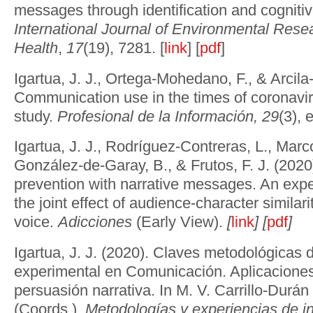
messages through identification and cogniti
International Journal of Environmental Rese
Health
,
17
(19), 7281. [
link
] [
pdf
]
Igartua, J. J., Ortega-Mohedano, F., & Arcila
Communication use in the times of coronaviru
study.
Profesional de la Información,
29
(3), 
Igartua, J. J., Rodríguez-Contreras, L., Mar
González-de-Garay, B., & Frutos, F. J. (202
prevention with narrative messages. An expe
the joint effect of audience-character similari
voice.
Adicciones
(Early View).
[
link
] [
pdf
]
Igartua, J. J. (2020). Claves metodológicas d
experimental en Comunicación. Aplicaciones
persuasión narrativa. In M. V. Carrillo-Durá
(Coords.),
Metodologías y experiencias de i