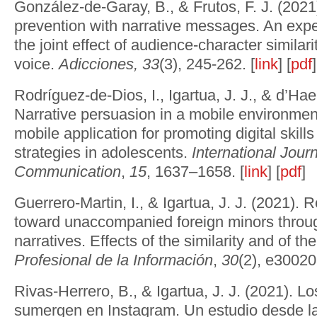
González-de-Garay, B., & Frutos, F. J. (202
prevention with narrative messages. An expe
the joint effect of audience-character similari
voice.
Adicciones, 33
(3), 245-262. [
link
] [
pdf
]
Rodríguez-de-Dios, I., Igartua, J. J., & d’Ha
Narrative persuasion in a mobile environment
mobile application for promoting digital skill
strategies in adolescents.
International Journ
Communication
,
15
, 1637–1658. [
link
] [
pdf
]
Guerrero-Martin, I., & Igartua, J. J. (2021). 
toward unaccompanied foreign minors throu
narratives. Effects of the similarity and of th
Profesional de la Información
,
30
(2), e30020
Rivas-Herrero, B., & Igartua, J. J. (2021). L
sumergen en Instagram. Un estudio desde la