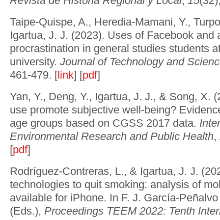
Revista de Historia Regional y Local
,
15
(32)
Taipe-Quispe, A., Heredia-Mamani, Y., Turp
Igartua, J. J. (2023). Uses of Facebook and
procrastination in general studies students a
university.
Journal of Technology and Scien
461-479. [
link
] [
pdf
]
Yan, Y., Deng, Y., Igartua, J. J., & Song, X. 
use promote subjective well-being? Evidence
age groups based on CGSS 2017 data.
Inte
Environmental Research and Public Health
,
[
pdf
]
Rodríguez-Contreras, L., & Igartua, J. J. (2
technologies to quit smoking: analysis of mob
available for iPhone. In F. J. García-Peñalv
(Eds.),
Proceedings TEEM 2022: Tenth Inter