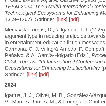
F. García-Peñalvo, & A. García-Holgado (Ed
TEEM 2024: The Twelfth International Conf
Technological Ecosystems for Enhancing Mult
1359–1367). Springer. [
link
] [
pdf
]
Mediavilla-Lomas, D., & Igartua, J. J. (2025)
argument type in reducing prejudice towards
in entertainment-education fiction messages.
Carmona, C. J. Villagrá-Arnedo, P. Compañ-
Peñalvo, & A. García-Holgado (Eds.),
Proce
2024: The Twelfth International Conference 
Ecosystems for Enhancing Multiculturality
(p
Springer. [
link
] [
pdf
]
2024
Igartua, J. J., Oliver, M. B., González-Vázqu
V., Marcos-Ramos, M., & Rodríguez-Contrer