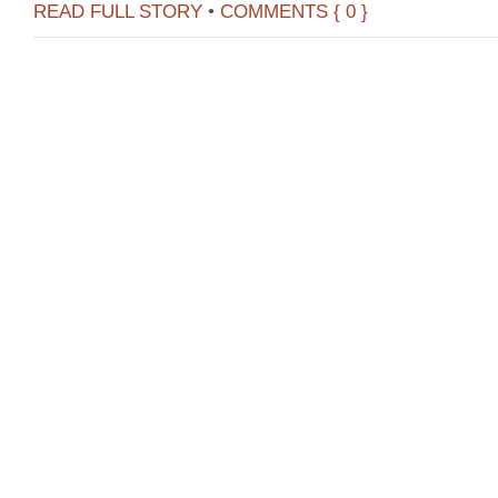
READ FULL STORY
•
COMMENTS { 0 }