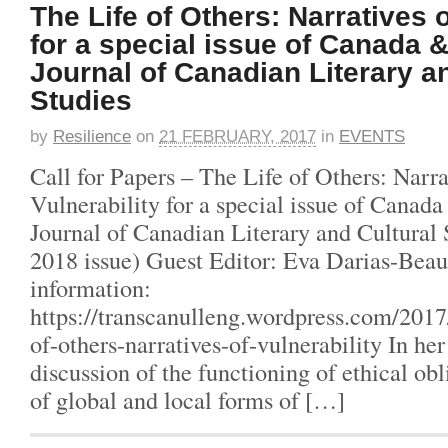
The Life of Others: Narratives o
for a special issue of Canada 
Journal of Canadian Literary a
Studies
by
Resilience
on
21 FEBRUARY, 2017
in
EVENTS
Call for Papers – The Life of Others: Narra
Vulnerability for a special issue of Cana
Journal of Canadian Literary and Cultural
2018 issue) Guest Editor: Eva Darias-Beau
information:
https://transcanulleng.wordpress.com/2017/
of-others-narratives-of-vulnerability In he
discussion of the functioning of ethical obl
of global and local forms of […]