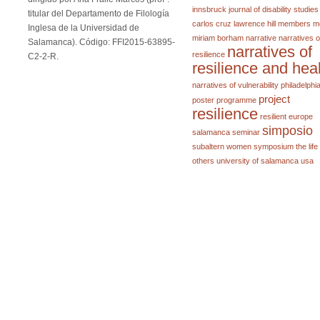
innsbruck
journal of disability studies
titular del Departamento de Filología
carlos cruz
lawrence hill
members
m
Inglesa de la Universidad de
miriam borham
narrative
narratives o
Salamanca). Código: FFI2015-63895-
narratives of
resilience
C2-2-R.
resilience and hea
narratives of vulnerability
philadelphi
project
poster
programme
resilience
resilient europe
simposio
salamanca
seminar
subaltern women
symposium
the life
others
university of salamanca
usa