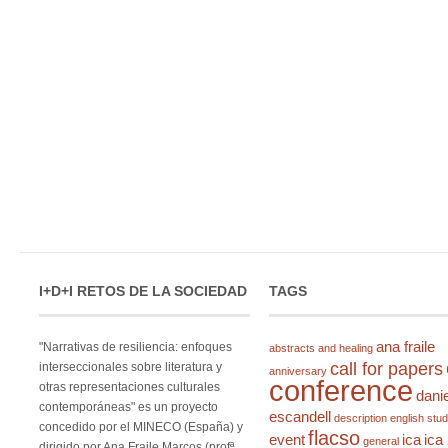
I+D+I RETOS DE LA SOCIEDAD
TAGS
ana fraile
"Narrativas de resiliencia: enfoques
abstracts and healing
call for papers
interseccionales sobre literatura y
anniversary
conference
otras representaciones culturales
danie
contemporáneas" es un proyecto
escandell
description
english stud
concedido por el MINECO (España) y
flacso
event
ica
ica
general
dirigido por Ana Fraile Marcos (profª.