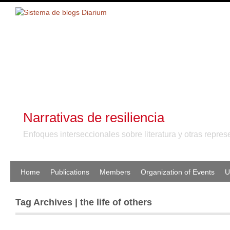
Narrativas de resiliencia
Enfoques interseccionales sobre literatura y otras repr
Home
Publications
Members
Organization of Events
U
Tag Archives | the life of others