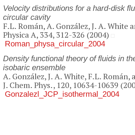
Velocity distributions for a hard-disk fl
circular cavity
F.L. Román, A. González, J. A. White a
Physica A, 334, 312-326 (2004)
Roman_physa_circular_2004
Density functional theory of fluids in t
isobaric ensemble
A. González, J. A. White, F.L. Román, 
J. Chem. Phys., 120, 10634-10639 (20
Gonzalezl_JCP_isothermal_2004