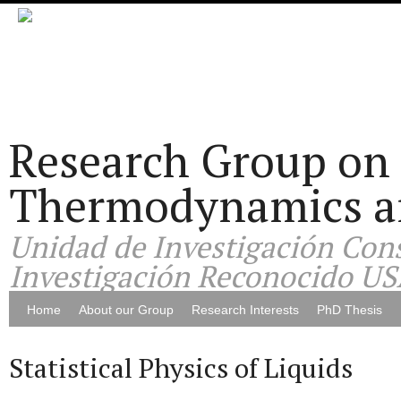
Research Group on 
Thermodynamics and
Unidad de Investigación Cons
Investigación Reconocido US
Home
About our Group
Research Interests
PhD Thesis
Statistical Physics of Liquids