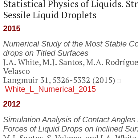
Statistical Physics of Liquids. St
Sessile Liquid Droplets
2015
Numerical Study of the Most Stable Co
drops on Titled Surfaces
J.A. White, M.J. Santos, M.A. Rodrígu
Velasco
Langmuir 31, 5326-5332 (2015)
White_L_Numerical_2015
2012
Simulation Analysis of Contact Angles
Forces of Liquid Drops on Inclined Su
M.J. Santos, S. Velasco, and J.A. White