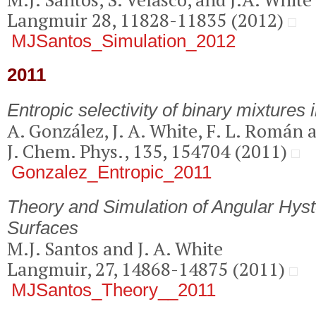
Langmuir 28, 11828-11835 (2012)
MJSantos_Simulation_2012
2011
Entropic selectivity of binary mixtures 
A. González, J. A. White, F. L. Román 
J. Chem. Phys., 135, 154704 (2011)
Gonzalez_Entropic_2011
Theory and Simulation of Angular Hyst
Surfaces
M.J. Santos and J. A. White
Langmuir, 27, 14868-14875 (2011)
MJSantos_Theory__2011