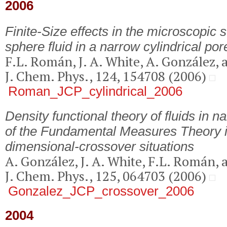
2006
Finite-Size effects in the microscopic s
sphere fluid in a narrow cylindrical por
F.L. Román, J. A. White, A. González, 
J. Chem. Phys., 124, 154708 (2006)
Roman_JCP_cylindrical_2006
Density functional theory of fluids in 
of the Fundamental Measures Theory 
dimensional-crossover situations
A. González, J. A. White, F.L. Román, 
J. Chem. Phys., 125, 064703 (2006)
Gonzalez_JCP_crossover_2006
2004