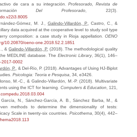
 activo de cara a su integración.
Profesorado, Revista de
mación Del Profesorado
, 22(3).
ado.v22i3.8005
ernández-Gómez, M. J.,
Galindo-Villardón, P.
, Castro, C., &
illary data acquired at the cooperative level to study soil type
erry composition: a case study in Rioja appellation.
OENO
.org/10.20870/oeno-one.2018.52.2.1851
J., &
Galindo-Villardón, P.
(2018). The methodological quality
in the MEDLINE database. The
Electronic Library
, 36(1), 146–
01-2017-0002
ardón, P.
, & Del-Río, P. (2018). Advantages of Using HJ-Biplot
tudies.
Psicologia: Teoria e Pesquisa
, 34, e3426.
nso, M.-C., & Galindo-Villardón, M.-P. (2018). Multivariate
dents using the ICT for learning.
Computers & Education
, 121,
/j.compedu.2018.03.004
 García, N., Sánchez-García, A. B., Sánchez Barba, M., &
en methods to determine the dimensionality of tests:
ficacy Scale in twenty-six countries.
Psicothema
, 30(4), 442–
cothema2018.113