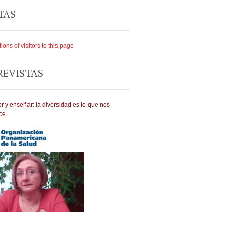
TAS
REVISTAS
r y enseñar: la diversidad es lo que nos
ce