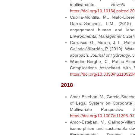
multivariante.
Revista
https://doi.org/10.1016/j.psicod.2
Cubilla-Montilla, M., Nieto-Libre
Garcia-Sanchez, I.-M. (2019).
engagement human and labou
Environmental Management
, 26(
Carrasco, G., Molina, J.-L., Patin
Galindo-Villardón, P.
(2019). Water 
approach.
Journal of Hydrology
, 
Wanden-Berghe, C., Patino-Alon
Complications Associated with
https://doi.org/10.3390/nu110920
2018
Amor-Esteban, V., García-Sánche
of Legal System on Corporate S
Multivariate Perspective.
https://doi.org/10.1007/s11205-0
Amor-Esteban, V.,
Galindo-Villar
isomorphism and sustainable de
Environmental Science a