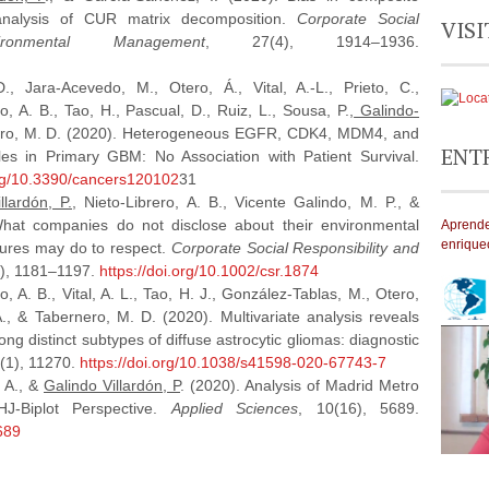
analysis of CUR matrix decomposition.
Corporate Social
VISI
ronmental Management
, 27(4), 1914–1936.
., Jara-Acevedo, M., Otero, Á., Vital, A.-L., Prieto, C.,
o, A. B., Tao, H., Pascual, D., Ruiz, L., Sousa, P.,
Galindo-
rnero, M. D. (2020). Heterogeneous EGFR, CDK4, MDM4, and
ENT
s in Primary GBM: No Association with Patient Survival.
org/10.3390/cancers120102
31
llardón, P.
, Nieto‐Librero, A. B., Vicente Galindo, M. P., &
What companies do not disclose about their environmental
Aprende
enrique
ssures may do to respect.
Corporate Social Responsibility and
3), 1181–1197.
https://doi.org/10.1002/csr.1874
, A. B., Vital, A. L., Tao, H. J., González-Tablas, M., Otero,
A., & Tabernero, M. D. (2020). Multivariate analysis reveals
ng distinct subtypes of diffuse astrocytic gliomas: diagnostic
0(1), 11270.
https://doi.org/10.1038/s41598-020-67743-7
, A., &
Galindo Villardón, P
. (2020). Analysis of Madrid Metro
HJ-Biplot Perspective.
Applied Sciences
, 10(16), 5689.
689