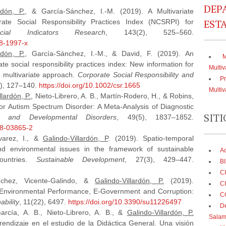
DEP
rdón, P.
, & García-Sánchez, I.-M. (2019). A Multivariate
ESTA
ate Social Responsibility Practices Index (NCSRPI) for
ocial Indicators Research
, 143(2), 525–560.
18-1997-x
rdón, P.
, García-Sánchez, I.-M., & David, F. (2019). An
M
ate social responsibility practices index: New information for
Multiv
 multivariate approach.
Corporate Social Responsibility and
Pr
1), 127–140.
https://doi.org/10.1002/csr.1665
Multiv
llardón, P.
, Nieto-Librero, A. B., Martín-Rodero, H., & Robins,
for Autism Spectrum Disorder: A Meta-Analysis of Diagnostic
SITI
m and Developmental Disorders
, 49(5), 1837–1852.
18-03865-2
varez, I., &
Galindo‐Villardón, P
. (2019). Spatio‐temporal
and environmental issues in the framework of sustainable
A
ountries.
Sustainable Development
, 27(3), 429–447.
BI
C
ánchez, Vicente-Galindo, &
Galindo-Villardón, P.
(2019).
CI
 Environmental Performance, E-Government and Corruption:
C
ability
, 11(22), 6497.
https://doi.org/10.3390/su11226497
De
arcía, A. B., Nieto-Librero, A. B., &
Galindo-Villardón, P.
Salam
rendizaje en el estudio de la Didáctica General. Una visión