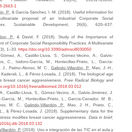
18-2663-1
ón, P.
, & García-Sánchez, I.-M. (2018). Useful information for
tivariate proposal of an Industrial Corporate Social
Index.
Sustainable Development
, 26(6), 620–637.
rdon, P.
, & David, F. (2018). Study of the Importance of
nt of Corporate Social Responsibility Practices: A Multivariate
(3), 1–33.
https://doi.org/10.3390/admsci8030050
Gómez, A., Castillo-Lluva, S., Gómez-Vecino, A., Galvis-
, C., Isidoro-García, M., Hontecillas-Prieto, L., García-
. J., Patino-Alonso, M. C.,
Galindo-Villardón, P.
, Mao, J.-H.,
, Kaderali, L., & Pérez-Losada, J. (2018). The biological age
ies breast cancer aggressiveness.
Free Radical Biology and
doi.org/10.1016/j.freeradbiomed.2018.03.012
., Castillo-Lluva, S., Gómez-Vecino, A., Galvis-Jiménez, J.
-García, M., Hontecillas-Prieto, L., García-Cenador, M. B.,
onso, M. C.,
Galindo-Villardón, P.
, Mao, J. H., Prieto, C.,
, L., & Pérez-Losada, J. (2018). Supplementary data for the
e stress modifies breast cancer aggressiveness.
Data in brief
,
.1016/j.dib.2018.03.132
illardón, P.
(2018). Uso e integración de las TIC en el aula y