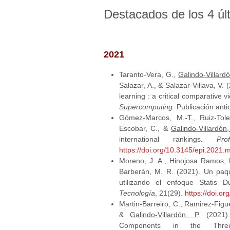
Destacados de los 4 úl
2021
Taranto-Vera, G.,
Galindo-Villardó
Salazar, A., & Salazar-Villava, V
learning : a critical comparative 
Supercomputing
. Publicación ant
Gómez-Marcos, M.-T., Ruiz-Tole
Escobar, C., &
Galindo-Villardón,
international rankings.
Pr
https://doi.org/10.3145/epi.2021.
Moreno, J. A., Hinojosa Ramos, M.
Barberán, M. R. (2021). Un paq
utilizando el enfoque Statis 
Tecnología
, 21(29).
https://doi.o
Martin-Barreiro, C., Ramirez-Figue
&
Galindo-Villardón, P
. (2021)
Components in the Thr