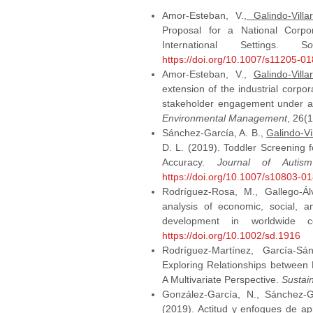
Amor-Esteban, V.,
Galindo-Villa
Proposal for a National Corpor
International Settings. S
https://doi.org/10.1007/s11205-0
Amor-Esteban, V.,
Galindo-Villa
extension of the industrial corpor
stakeholder engagement under a
Environmental Management
, 26(
Sánchez-García, A. B.,
Galindo-Vi
D. L. (2019). Toddler Screening 
Accuracy.
Journal of Autis
https://doi.org/10.1007/s10803-0
Rodríguez‐Rosa, M., Gallego‐Ál
analysis of economic, social, 
development in worldwide c
https://doi.org/10.1002/sd.1916
Rodríguez-Martínez, García-S
Exploring Relationships between
A Multivariate Perspective.
Sustain
González-García, N., Sánchez-G
(2019). Actitud y enfoques de ap