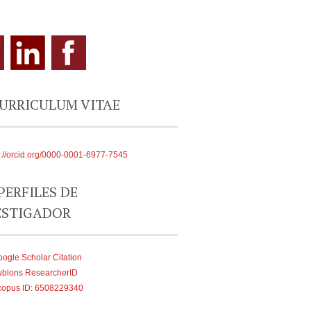
CURRICULUM VITAE
s://orcid.org/0000-0001-6977-7545
PERFILES DE
ESTIGADOR
ogle Scholar Citation
ublons ResearcherID
copus ID: 6508229340