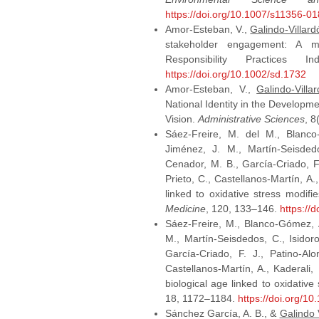
https://doi.org/10.1007/s11356-0
Amor-Esteban, V.,
Galindo-Villard
stakeholder engagement: A mul
Responsibility Practices 
https://doi.org/10.1002/sd.1732
Amor-Esteban, V.,
Galindo-Villa
National Identity in the Developme
Vision.
Administrative Sciences
, 8
Sáez-Freire, M. del M., Blanco-
Jiménez, J. M., Martín-Seisdedos
Cenador, M. B., García-Criado, F
Prieto, C., Castellanos-Martín, A.
linked to oxidative stress modif
Medicine
, 120, 133–146.
https://
Sáez-Freire, M., Blanco-Gómez, A
M., Martín-Seisdedos, C., Isidoro
García-Criado, F. J., Patino-Al
Castellanos-Martín, A., Kaderali
biological age linked to oxidativ
18, 1172–1184.
https://doi.org/10
Sánchez García, A. B., &
Galindo V