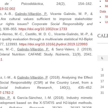
Ma
 de Psicodidáctica
, 24(2), 154–162.
Má
019.02.002
Data
ro, A.-B.,
Galindo-Villardón, P.
, Vicente Galindo, M. P., &
S
 Are cultural values sufficient to improve stakeholder
Us
r rights issues?
Corporate Social Responsibility and
4), 938–955.
https://doi.org/10.1002/csr.1733
o-Alonso, M.-C., Castillo, M. D. C., Vicente-Galindo, M.-P., &
CAL
quality evaluation through a multivariate statistical HJ-Biplot
577, 123993.
https://doi.org/10.1016/j.jhydrol.2019.123993
so, M.-C.,
Galindo-Villardón, P.
, & Sanz-Valero, J. (2019).
 Enteral Nutrition: CAFANE Study.
Nutrients
, 11(9), 2041.
L
41
3
10
z, I.-M., &
Galindo-Villardón, P
. (2018). Analysing the Effect
17
ocial Responsibility (CSR) at the Country Level, from a
24
Social Indicators Research
, 140(1), 435–452.
17-1782-2
31
dón, P.
, & García-Sánchez, I.-M. (2018). Industry mimetic
velopment based on the X-STATIS and HJ-biplot methods.
nd Pollution Research
, 25(26), 26192–26208.