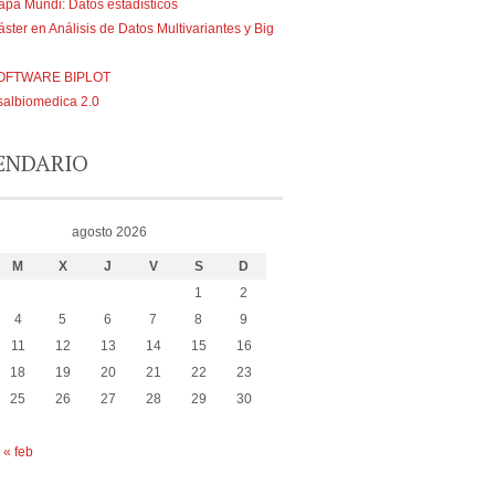
pa Mundi: Datos estadísticos
ster en Análisis de Datos Multivariantes y Big
OFTWARE BIPLOT
albiomedica 2.0
ENDARIO
agosto 2026
M
X
J
V
S
D
1
2
4
5
6
7
8
9
11
12
13
14
15
16
18
19
20
21
22
23
25
26
27
28
29
30
« feb