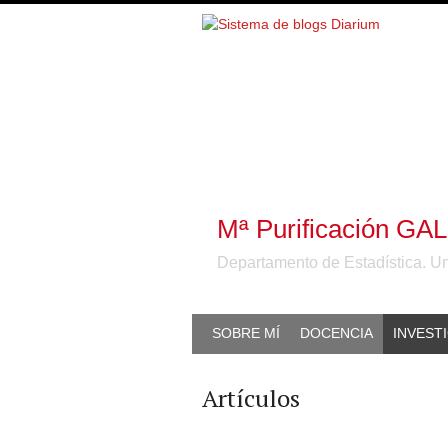
Mª Purificación G
Departamento de Estadística. U
SOBRE MÍ
DOCENCIA
INVEST
Artículos