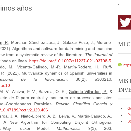
.
timos años
MI 
n, P.
, Merchán-Sánchez-Jara, J., Salazar-Pozo, J., Moreno-
. (2021). Algorithms and software for data mining and machine
view from a systematic review of the literature.
The Journal of
icipada en línea.
https://doi.org/10.1007/s11227-021-03708-5
http
do, M., Vicente-Galindo, M.-P., Martín-Rodero, H., Ruff-
 P.
(2021). Multivariate dynamics of Spanish universities in
MIS 
ofesional de la Información
, 30(2), e300210.
mar.10
INV
 V., Alcívar, F. V., Barzola, O. R.,
Galindo-Villardón, P.
, &
uete de R para control y monitoreo de procesos por lotes
Dual-Coordenadas Paralelas.
Revista Científica Ciencia y
Go
rg/10.47189/rcct.v21i29.406
P
roa, J. A., Nieto-Librero, A. B., Leiva, V., Martin-Casado, A.,
S
. A New Algorithm for Computing Disjoint Orthogonal
ee-Way Tucker Model.
Mathematics
, 9(3), 203.