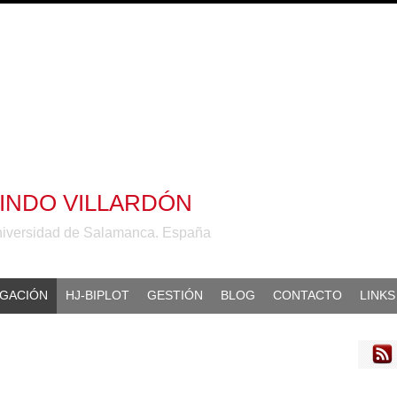
ALINDO VILLARDÓN
niversidad de Salamanca. España
IGACIÓN
HJ-BIPLOT
GESTIÓN
BLOG
CONTACTO
LINKS