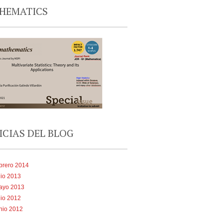
HEMATICS
ICIAS DEL BLOG
brero 2014
lio 2013
ayo 2013
lio 2012
nio 2012