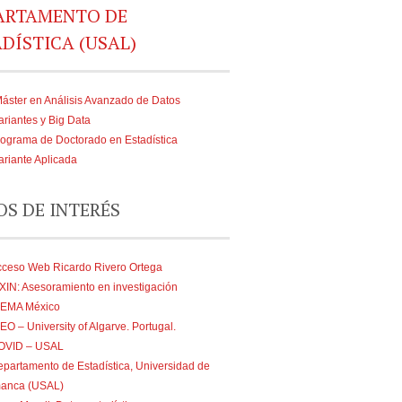
ARTAMENTO DE
DÍSTICA (USAL)
áster en Análisis Avanzado de Datos
ariantes y Big Data
ograma de Doctorado en Estadística
ariante Aplicada
OS DE INTERÉS
cceso Web Ricardo Rivero Ortega
XIN: Asesoramiento en investigación
IEMA México
EO – University of Algarve. Portugal.
OVID – USAL
partamento de Estadística, Universidad de
anca (USAL)