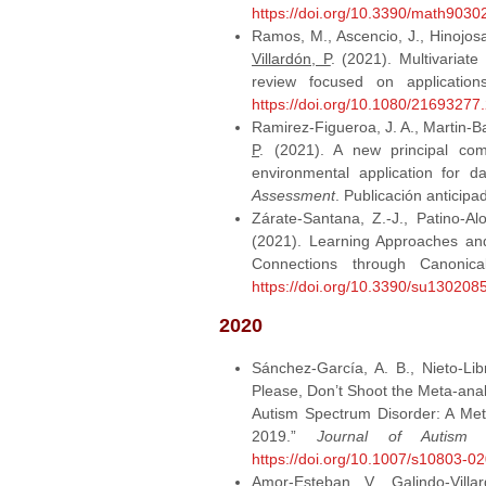
https://doi.org/10.3390/math9030
Ramos, M., Ascencio, J., Hinojosa,
Villardón, P
. (2021). Multivariate
review focused on applicatio
https://doi.org/10.1080/2169327
Ramirez-Figueroa, J. A., Martin-Bar
P
. (2021). A new principal com
environmental application for d
Assessment
. Publicación anticipa
Zárate-Santana, Z.-J., Patino-A
(2021). Learning Approaches and
Connections through Canonic
https://doi.org/10.3390/su130208
2020
Sánchez-García, A. B., Nieto-Lib
Please, Don’t Shoot the Meta-ana
Autism Spectrum Disorder: A Meta
2019.”
Journal of Autism 
https://doi.org/10.1007/s10803-0
Amor‐Esteban, V.,
Galindo‐Villa