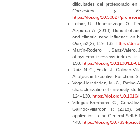
dificultades del profesorado en
Currículum y For
https://doi.org/10.30827/profesor
Leibar, U., Unamunzaga, O., F
Aizpurua, A. (2018). Benefit of anc
and climatic zone influence on b
One
, 52(2), 119–133.
https://doi
Martín-Rodero, H., Sanz-Valero, 
of systematic reviews indexed 
158.
https://doi.org/10.1108/EL-
Ruiz, N. C., Egido, J.,
Galindo-Vill
Analysis in Executive Functions S
Vega-Hernández, M.-C., Patino-Alo
characterization of university stu
124–130.
https://doi.org/10.1016
Villegas Barahona, G., González
Galindo-Villardón, P.
(2018). Sev
application to the General Self-Ef
448.
https://doi.org/10.7334/psi