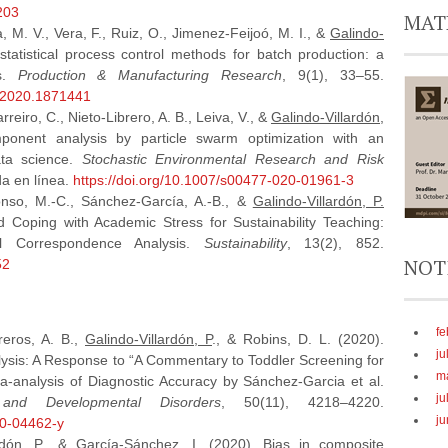
203
MAT
 M. V., Vera, F., Ruiz, O., Jimenez-Feijoó, M. I., &
Galindo-
 statistical process control methods for batch production: a
ns.
Production & Manufacturing Research
, 9(1), 33–55.
7.2020.1871441
reiro, C., Nieto-Librero, A. B., Leiva, V., &
Galindo-Villardón,
ponent analysis by particle swarm optimization with an
ata science.
Stochastic Environmental Research and Risk
da en línea.
https://doi.org/10.1007/s00477-020-01961-3
lonso, M.-C., Sánchez-García, A.-B., &
Galindo-Villardón, P.
 Coping with Academic Stress for Sustainability Teaching:
al Correspondence Analysis.
Sustainability
, 13(2), 852.
NOT
52
fe
reros, A. B.,
Galindo-Villardón, P
., & Robins, D. L. (2020).
ju
lysis: A Response to “A Commentary to Toddler Screening for
m
-analysis of Diagnostic Accuracy by Sánchez-Garcia et al.
ju
and Developmental Disorders
, 50(11), 4218–4220.
ju
20-04462-y
rdón, P
., & García‐Sánchez, I. (2020). Bias in composite