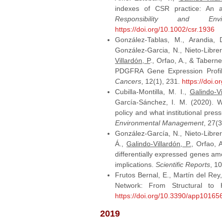
indexes of CSR practice: An 
Responsibility and Envi
https://doi.org/10.1002/csr.1936
González-Tablas, M., Arandia, D
González-Garcia, N., Nieto-Librer
Villardón, P
., Orfao, A., & Tabe
PDGFRA Gene Expression Profile
Cancers
, 12(1), 231.
https://doi.
Cubilla‐Montilla, M. I.,
Galindo‐Vi
García‐Sánchez, I. M. (2020). 
policy and what institutional pre
Environmental Management
, 27(
González-García, N., Nieto-Librero
Á.,
Galindo-Villardón, P.
, Orfao, 
differentially expressed genes amo
implications.
Scientific Reports
, 1
Frutos Bernal, E., Martín del Rey
Network: From Structural to 
https://doi.org/10.3390/app10165
2019