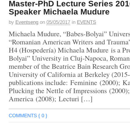
Master-PhD Lecture Series 201
Speaker Michaela Mudure
by
Eventseng
on
05/05/2017
in
EVENTS
Michaela Mudure, “Babes-Bolyai” Univers
“Romanian American Writers and Trauma
H4 (Hospedería) Michaela Mudure is a Pro
Bolyai” University in Cluj-Napoca, Romani
member of the Beatrice Bain Research Gro
University of California at Berkeley (2015
publications include: Feminine (2000); Ka
Plucking the Nettle of Impressions (2000)
America (2008); Lecturi […]
COMMENTS { 0 }