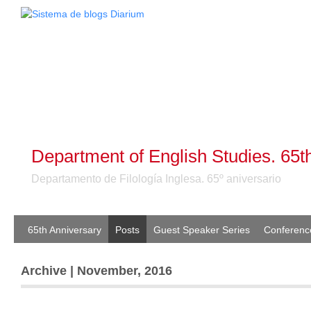
Department of English Studies. 65t
Departamento de Filología Inglesa. 65º aniversario
65th Anniversary
Posts
Guest Speaker Series
Conferenc
Archive | November, 2016