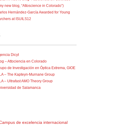
 my new blog, “Attoscience in Colorado”)
rlos Hernández-García Awarded for Young
rchers at ISUILS12
S
encia Dicyt
og – Attociencia en Colorado
upo de Investigación en Óptica Extrema, GIOE
ILA – The Kapteyn-Murnane Group
LA – Ultrafast AMO Theory Group
niversidad de Salamanca