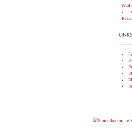
(Visit
Ca
Resea
LINK
Ag
Bl
Gr
J
JI
U
Política de privacidad