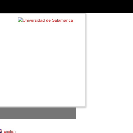
English