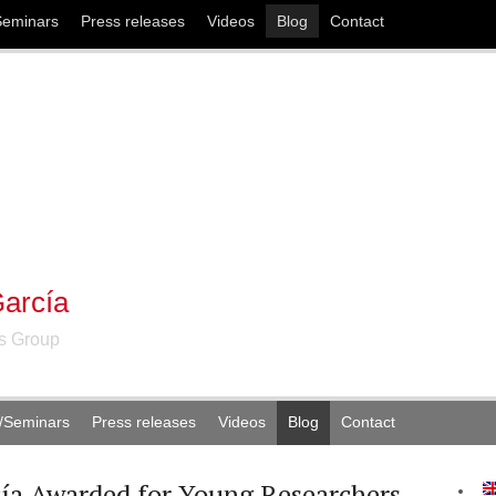
Seminars
Press releases
Videos
Blog
Contact
arcía
ns Group
/Seminars
Press releases
Videos
Blog
Contact
ía Awarded for Young Researchers