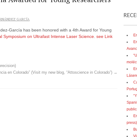
RECE
RNÁNDEZ GARCÍA
ndez-García has been honored with a 4th Award for Young
En
nal Symposium on Ultrafast Intense Laser Science
.
see Link
En
Avanc
“U
moléc
precision)
En
ncia en Colorado” (Visit my new blog, “Attoscience in Colorado”)
→
Lásere
Ca
Portu
“Y
Spani
public
En
press)
Bu
Vi