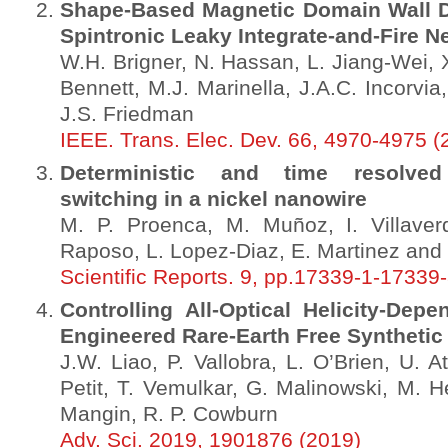
Shape-Based Magnetic Domain Wall Drif
Spintronic Leaky Integrate-and-Fire N
W.H. Brigner, N. Hassan, L. Jiang-Wei, 
Bennett, M.J. Marinella, J.A.C. Incorvia
J.S. Friedman
IEEE. Trans. Elec. Dev. 66, 4970-4975 (
Deterministic and time resolved
switching in a nickel nanowire
M. P. Proenca, M. Muñoz, I. Villaverde
Raposo, L. Lopez-Diaz, E. Martinez and J
Scientific Reports. 9, pp.17339-1-17339
Controlling All-Optical Helicity-Dep
Engineered Rare-Earth Free Synthetic
J.W. Liao, P. Vallobra, L. O’Brien, U. A
Petit, T. Vemulkar, G. Malinowski, M. H
Mangin, R. P. Cowburn
Adv. Sci. 2019, 1901876 (2019)