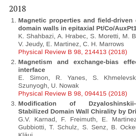
2018
Magnetic properties and field-driven
domain walls in epitaxial Pt/Co/AuxPt1
K. Shahbazi, A. Hrabec, S. Moretti, M. B
V. Jeudy, E. Martinez, C. H. Marrows
Physical Review B 98, 214413 (2018)
Magnetism and exchange-bias effe
interface
E. Simon, R. Yanes, S. Khmelevsky
Szunyogh, U. Nowak
Physical Review B 98, 094415 (2018)
Modification of Dzyaloshinskii-Mo
Stabilized Domain Wall Chirality by Dr
G.V. Karnad, F. Freimuth, E. Martine
Gubbiotti, T. Schulz, S. Senz, B. Ocke
Kläui