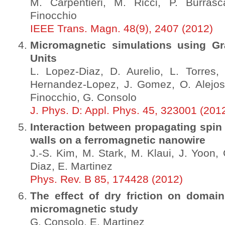
M. Carpentieri, M. Ricci, P. Burrasc
Finocchio
IEEE Trans. Magn. 48(9), 2407 (2012)
Micromagnetic simulations using Gr
Units
L. Lopez-Diaz, D. Aurelio, L. Torres,
Hernandez-Lopez, J. Gomez, O. Alejos,
Finocchio, G. Consolo
J. Phys. D: Appl. Phys. 45, 323001 (201
Interaction between propagating spi
walls on a ferromagnetic nanowire
J.-S. Kim, M. Stark, M. Klaui, J. Yoon, 
Diaz, E. Martinez
Phys. Rev. B 85, 174428 (2012)
The effect of dry friction on domai
micromagnetic study
G. Consolo, E. Martinez