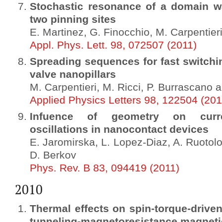
Stochastic resonance of a domain wal
two pinning sites
E. Martinez, G. Finocchio, M. Carpentier
Appl. Phys. Lett. 98, 072507 (2011)
Spreading sequences for fast switchi
valve nanopillars
M. Carpentieri, M. Ricci, P. Burrascano a
Applied Physics Letters 98, 122504 (201
Infuence of geometry on curren
oscillations in nanocontact devices
E. Jaromirska, L. Lopez-Diaz, A. Ruotolo, 
D. Berkov
Phys. Rev. B 83, 094419 (2011)
2010
Thermal effects on spin-torque-driven
tunneling-magnetoresistance magnetic