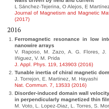
walls driven by field and current
L Sánchez-Tejerina, O Alejos, E Martíne
Journal of Magnetism and Magnetic Mat
(2017)
2016
Ferromagnetic resonance in low int
nanowire arrays
V. Raposo, M. Zazo, A. G. Flores, J. 
Iñiguez, V. M. Prida
J. Appl. Phys. 119, 143903 (2016)
Tunable inertia of chiral magnetic dom
J. Torrejon, E. Martinez, M. Hayashi
Nat. Commun. 7, 13533 (2016)
Disorder-induced domain wall velocity 
in perpendicularly magnetized thin fil
M. Voto, L. Lopez-Diaz, L. Torres, S. Mor