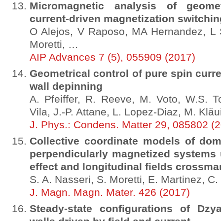
Micromagnetic analysis of geometr
current-driven magnetization switchin
O Alejos, V Raposo, MA Hernandez, L 
Moretti, …
AIP Advances 7 (5), 055909 (2017)
Geometrical control of pure spin cur
wall depinning
A. Pfeiffer, R. Reeve, M. Voto, W.S. To
Vila, J.-P. Attane, L. Lopez-Diaz, M. Kläu
J. Phys.: Condens. Matter 29, 085802 (
Collective coordinate models of dom
perpendicularly magnetized systems u
effect and longitudinal fields crossma
S. A. Nasseri, S. Moretti, E. Martinez, C.
J. Magn. Magn. Mater. 426 (2017)
Steady-state configurations of Dzy