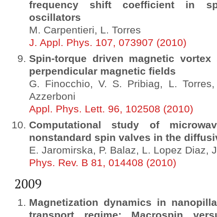
frequency shift coefficient in s
oscillators
M. Carpentieri, L. Torres
J. Appl. Phys. 107, 073907 (2010)
Spin-torque driven magnetic vortex s
perpendicular magnetic fields
G. Finocchio, V. S. Pribiag, L. Torres
Azzerboni
Appl. Phys. Lett. 96, 102508 (2010)
Computational study of microwave
nonstandard spin valves in the diffusiv
E. Jaromirska, P. Balaz, L. Lopez Diaz, 
Phys. Rev. B 81, 014408 (2010)
2009
Magnetization dynamics in nanopillar
transport regime: Macrospin vers