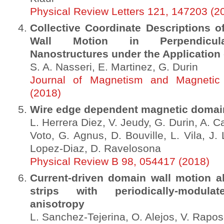
Physical Review Letters 121, 147203 (2
Collective Coordinate Descriptions 
Wall Motion in Perpendicula
Nanostructures under the Application 
S. A. Nasseri, E. Martinez, G. Durin
Journal of Magnetism and Magnetic 
(2018)
Wire edge dependent magnetic domain
L. Herrera Diez, V. Jeudy, G. Durin, A. Ca
Voto, G. Agnus, D. Bouville, L. Vila, J.
Lopez-Diaz, D. Ravelosona
Physical Review B 98, 054417 (2018)
Current-driven domain wall motion a
strips with periodically-modulat
anisotropy
L. Sanchez-Tejerina, O. Alejos, V. Rapos