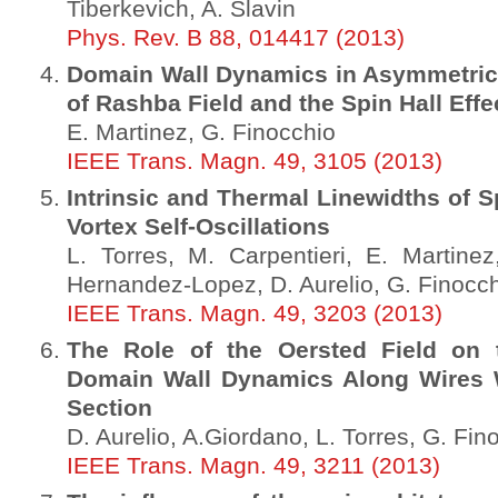
Tiberkevich, A. Slavin
Phys. Rev. B 88, 014417 (2013)
Domain Wall Dynamics in Asymmetric
of Rashba Field and the Spin Hall Effe
E. Martinez, G. Finocchio
IEEE Trans. Magn. 49, 3105 (2013)
Intrinsic and Thermal Linewidths of S
Vortex Self-Oscillations
L. Torres, M. Carpentieri, E. Martinez
Hernandez-Lopez, D. Aurelio, G. Finocc
IEEE Trans. Magn. 49, 3203 (2013)
The Role of the Oersted Field on t
Domain Wall Dynamics Along Wires 
Section
D. Aurelio, A.Giordano, L. Torres, G. Fin
IEEE Trans. Magn. 49, 3211 (2013)