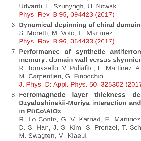
Udvardi, L. Szunyogh, U. Nowak
Phys. Rev. B 95, 094423 (2017)
Dynamical depinning of chiral domain
S. Moretti, M. Voto, E. Martinez
Phys. Rev. B 96, 054433 (2017)
Performance of synthetic antiferro
memory: domain wall versus skyrmio
R. Tomasello, V. Puliafito, E. Martinez, 
M. Carpentieri, G. Finocchio
J. Phys. D: Appl. Phys. 50, 325302 (201
Ferromagnetic layer thickness d
Dzyaloshinskii-Moriya interaction and
in Pt\Co\AlOx
R. Lo Conte, G. V. Karnad, E. Martinez
D.-S. Han, J.-S. Kim, S. Prenzel, T. Sch
M. Swagten, M. Kläeui