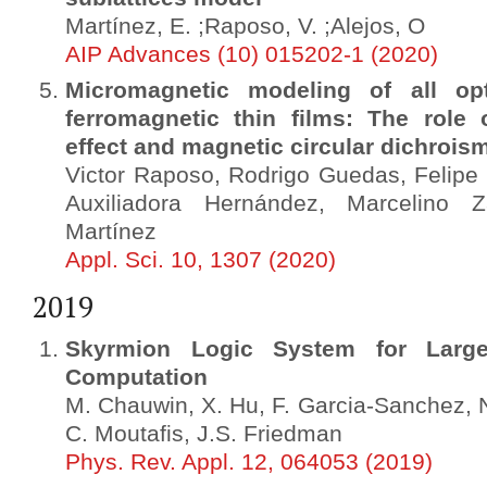
Martínez, E. ;Raposo, V. ;Alejos, O
AIP Advances (10) 015202-1 (2020)
Micromagnetic modeling of all opt
ferromagnetic thin films: The role 
effect and magnetic circular dichrois
Victor Raposo, Rodrigo Guedas, Felipe
Auxiliadora Hernández, Marcelino
Martínez
Appl. Sci. 10, 1307 (2020)
2019
Skyrmion Logic System for Large-
Computation
M. Chauwin, X. Hu, F. Garcia-Sanchez, N.
C. Moutafis, J.S. Friedman
Phys. Rev. Appl. 12, 064053 (2019)