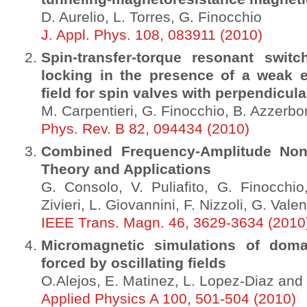
D. Aurelio, L. Torres, G. Finocchio
J. Appl. Phys. 108, 083911 (2010)
Spin-transfer-torque resonant switc
locking in the presence of a weak 
field for spin valves with perpendicula
M. Carpentieri, G. Finocchio, B. Azzerbon
Phys. Rev. B 82, 094434 (2010)
Combined Frequency-Amplitude Nonl
Theory and Applications
G. Consolo, V. Puliafito, G. Finocchio
Zivieri, L. Giovannini, F. Nizzoli, G. Vale
IEEE Trans. Magn. 46, 3629-3634 (2010
Micromagnetic simulations of doma
forced by oscillating fields
O.Alejos, E. Matinez, L. Lopez-Diaz and 
Applied Physics A 100, 501-504 (2010)