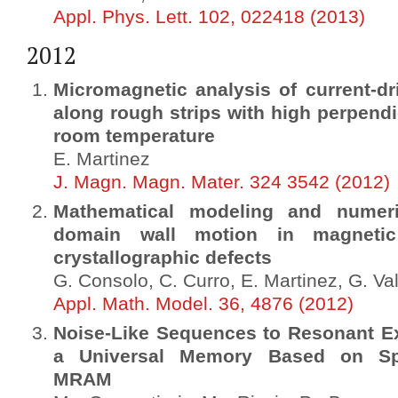
Appl. Phys. Lett. 102, 022418 (2013)
2012
Micromagnetic analysis of current-
along rough strips with high perpendi
room temperature
E. Martinez
J. Magn. Magn. Mater. 324 3542 (2012)
Mathematical modeling and numeri
domain wall motion in magnetic
crystallographic defects
G. Consolo, C. Curro, E. Martinez, G. Val
Appl. Math. Model. 36, 4876 (2012)
Noise-Like Sequences to Resonant Exc
a Universal Memory Based on Spin
MRAM