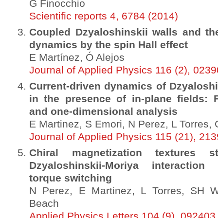
G Finocchio
Scientific reports 4, 6784 (2014)
Coupled Dzyaloshinskii walls and the
dynamics by the spin Hall effect
E Martínez, Ó Alejos
Journal of Applied Physics 116 (2), 023
Current-driven dynamics of Dzyaloshi
in the presence of in-plane fields: 
and one-dimensional analysis
E Martinez, S Emori, N Perez, L Torres
Journal of Applied Physics 115 (21), 21
Chiral magnetization textures s
Dzyaloshinskii-Moriya interaction 
torque switching
N Perez, E Martinez, L Torres, SH 
Beach
Applied Physics Letters 104 (9), 092403