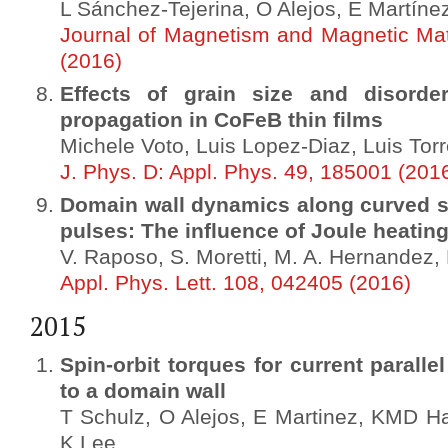
L Sánchez-Tejerina, O Alejos, E Martín
Journal of Magnetism and Magnetic Mat
(2016)
Effects of grain size and disord
propagation in CoFeB thin films
Michele Voto, Luis Lopez-Diaz, Luis Tor
J. Phys. D: Appl. Phys. 49, 185001 (201
Domain wall dynamics along curved st
pulses: The influence of Joule heatin
V. Raposo, S. Moretti, M. A. Hernandez,
Appl. Phys. Lett. 108, 042405 (2016)
2015
Spin-orbit torques for current paralle
to a domain wall
T Schulz, O Alejos, E Martinez, KMD Hal
K Lee, …