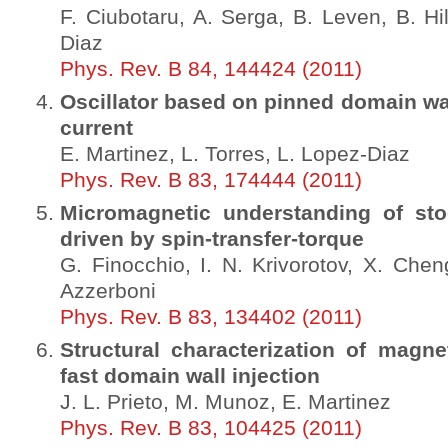
F. Ciubotaru, A. Serga, B. Leven, B. Hi
Diaz
Phys. Rev. B 84, 144424 (2011)
Oscillator based on pinned domain wal
current
E. Martinez, L. Torres, L. Lopez-Diaz
Phys. Rev. B 83, 174444 (2011)
Micromagnetic understanding of sto
driven by spin-transfer-torque
G. Finocchio, I. N. Krivorotov, X. Chen
Azzerboni
Phys. Rev. B 83, 134402 (2011)
Structural characterization of magne
fast domain wall injection
J. L. Prieto, M. Munoz, E. Martinez
Phys. Rev. B 83, 104425 (2011)