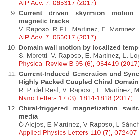
AIP Adv. 7, 065317 (2017)
Current driven skyrmion motion 
magnetic tracks
V. Raposo, R.F.L. Martinez, E. Martinez
AIP Adv. 7, 056017 (2017)
Domain wall motion by localized temp
S. Moretti, V. Raposo, E. Martinez, L. L
Physical Review B 95 (6), 064419 (2017
Current-Induced Generation and Syn
Highly Packed Coupled Chiral Domain
R. P. del Real, V. Raposo, E. Martinez, 
Nano Letters 17 (3), 1814-1818 (2017)
Chiral-triggered magnetization swit
media
Ó Alejos, E Martínez, V Raposo, L Sánc
Applied Physics Letters 110 (7), 072407