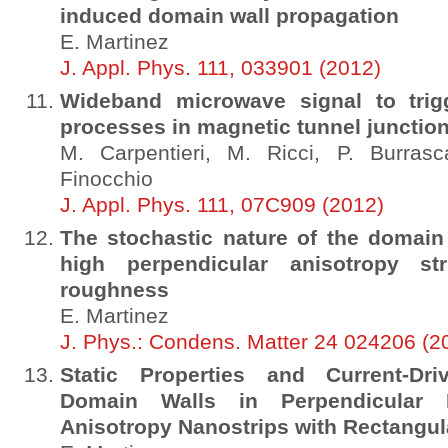
induced domain wall propagation
E. Martinez
J. Appl. Phys. 111, 033901 (2012)
Wideband microwave signal to trigg
processes in magnetic tunnel junctio
M. Carpentieri, M. Ricci, P. Burrasc
Finocchio
J. Appl. Phys. 111, 07C909 (2012)
The stochastic nature of the domain
high perpendicular anisotropy st
roughness
E. Martinez
J. Phys.: Condens. Matter 24 024206 (2
Static Properties and Current-Dr
Domain Walls in Perpendicular Ma
Anisotropy Nanostrips with Rectangul