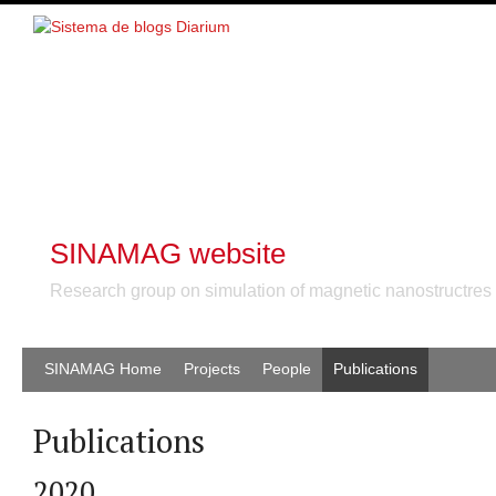
SINAMAG website
Research group on simulation of magnetic nanostructres
SINAMAG Home
Projects
People
Publications
Publications
2020