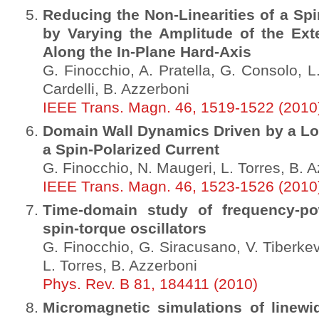
Reducing the Non-Linearities of a Spi
by Varying the Amplitude of the Exte
Along the In-Plane Hard-Axis
G. Finocchio, A. Pratella, G. Consolo, L
Cardelli, B. Azzerboni
IEEE Trans. Magn. 46, 1519-1522 (2010
Domain Wall Dynamics Driven by a Loc
a Spin-Polarized Current
G. Finocchio, N. Maugeri, L. Torres, B. 
IEEE Trans. Magn. 46, 1523-1526 (2010
Time-domain study of frequency-pow
spin-torque oscillators
G. Finocchio, G. Siracusano, V. Tiberkevi
L. Torres, B. Azzerboni
Phys. Rev. B 81, 184411 (2010)
Micromagnetic simulations of linewi