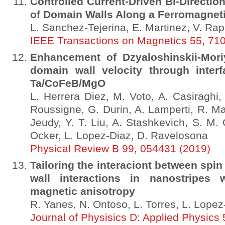
Controlled Current-Driven Bi-Direction
of Domain Walls Along a Ferromagneti
L. Sanchez-Tejerina, E. Martinez, V. Rap
IEEE Transactions on Magnetics 55, 71
Enhancement of Dzyaloshinskii-Mori
domain wall velocity through interf
Ta/CoFeB/MgO
L. Herrera Diez, M. Voto, A. Casiraghi
Roussigne, G. Durin, A. Lamperti, R. Ma
Jeudy, Y. T. Liu, A. Stashkevich, S. M. 
Ocker, L. Lopez-Diaz, D. Ravelosona
Physical Review B 99, 054431 (2019)
Tailoring the interaciont between sp
wall interactions in nanostripes w
magnetic anisotropy
R. Yanes, N. Ontoso, L. Torres, L. Lopez
Journal of Physisics D: Applied Physics