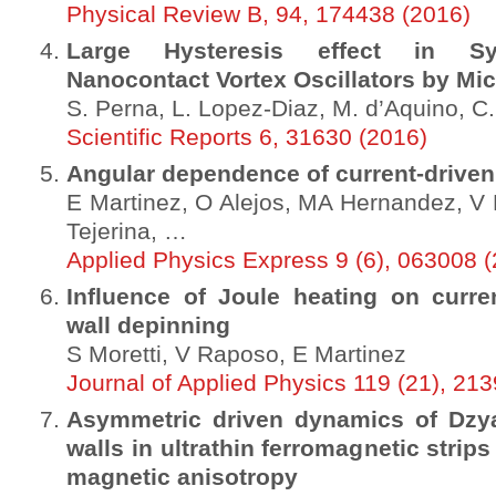
Physical Review B, 94, 174438 (2016)
Large Hysteresis effect in Syn
Nanocontact Vortex Oscillators by Mi
S. Perna, L. Lopez-Diaz, M. d’Aquino, C
Scientific Reports 6, 31630 (2016)
Angular dependence of current-driven 
E Martinez, O Alejos, MA Hernandez, V
Tejerina, …
Applied Physics Express 9 (6), 063008 
Influence of Joule heating on curr
wall depinning
S Moretti, V Raposo, E Martinez
Journal of Applied Physics 119 (21), 21
Asymmetric driven dynamics of Dzya
walls in ultrathin ferromagnetic strip
magnetic anisotropy