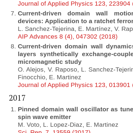
Journal of Applied Physics 123, 223904 
Current-driven domain wall mot
devices: Application to a ratchet ferr
L. Sanchez-Tejerina, E. Martínez, V. Rap
AIP Advances 8 (4), 047302 (2018)
Current-driven domain wall dynamic
layers synthetically exchange-coup
micromagnetic study
O. Alejos, V. Raposo, L. Sanchez-Tejeri
Finocchio, E. Martinez
Journal of Applied Physics 123, 013901 
2017
Pinned domain wall oscillator as tune
spin wave emitter
M. Voto, L. Lopez-Diaz, E. Martinez
Sci. Rep. 7, 13559 (2017)