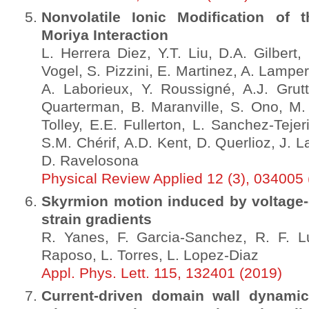
Nonvolatile Ionic Modification of t
Moriya Interaction
L. Herrera Diez, Y.T. Liu, D.A. Gilbert
Vogel, S. Pizzini, E. Martinez, A. Lampe
A. Laborieux, Y. Roussigné, A.J. Grutt
Quarterman, B. Maranville, S. Ono, M. 
Tolley, E.E. Fullerton, L. Sanchez-Tejer
S.M. Chérif, A.D. Kent, D. Querlioz, J. 
D. Ravelosona
Physical Review Applied 12 (3), 034005
Skyrmion motion induced by voltage-c
strain gradients
R. Yanes, F. Garcia-Sanchez, R. F. Lu
Raposo, L. Torres, L. Lopez-Diaz
Appl. Phys. Lett. 115, 132401 (2019)
Current-driven domain wall dynamic