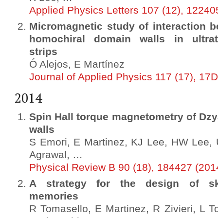
Applied Physics Letters 107 (12), 12240
Micromagnetic study of interaction b
homochiral domain walls in ultrat
strips
Ó Alejos, E Martínez
Journal of Applied Physics 117 (17), 17
2014
Spin Hall torque magnetometry of Dzy
walls
S Emori, E Martinez, KJ Lee, HW Lee,
Agrawal, …
Physical Review B 90 (18), 184427 (201
A strategy for the design of sk
memories
R Tomasello, E Martinez, R Zivieri, L To