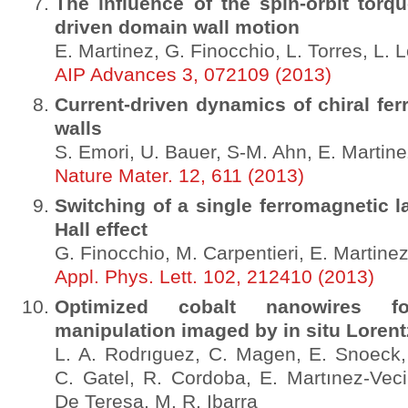
The influence of the spin-orbit torq
driven domain wall motion
E. Martinez, G. Finocchio, L. Torres, L.
AIP Advances 3, 072109 (2013)
Current-driven dynamics of chiral fe
walls
S. Emori, U. Bauer, S-M. Ahn, E. Martine
Nature Mater. 12, 611 (2013)
Switching of a single ferromagnetic l
Hall effect
G. Finocchio, M. Carpentieri, E. Martine
Appl. Phys. Lett. 102, 212410 (2013)
Optimized cobalt nanowires f
manipulation imaged by in situ Loren
L. A. Rodrıguez, C. Magen, E. Snoeck
C. Gatel, R. Cordoba, E. Martınez-Veci
De Teresa, M. R. Ibarra