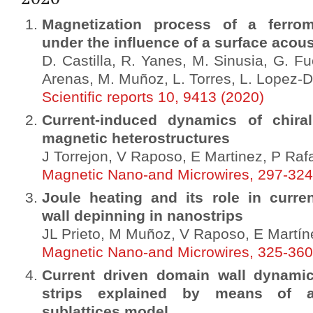
Magnetization process of a ferrom
under the influence of a surface acou
D. Castilla, R. Yanes, M. Sinusia, G. Fu
Arenas, M. Muñoz, L. Torres, L. Lopez-Di
Scientific reports 10, 9413 (2020)
Current-induced dynamics of chira
magnetic heterostructures
J Torrejon, V Raposo, E Martinez, P Raf
Magnetic Nano-and Microwires, 297-324
Joule heating and its role in curre
wall depinning in nanostrips
JL Prieto, M Muñoz, V Raposo, E Martín
Magnetic Nano-and Microwires, 325-360
Current driven domain wall dynamic
strips explained by means of a
sublattices model