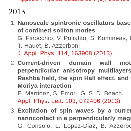
2013
Nanoscale spintronic oscillators base
of confined soliton modes
G. Finocchio, V. Puliafito, S. Komineas, 
T. Hauet, B. Azzerboni
J. Appl. Phys. 114, 163908 (2013)
Current-driven domain wall mo
perpendicular anisotropy multilayer
Rashba field, the spin Hall effect, and
Moriya interaction
E. Martinez, S. Emori, G. S. D. Beach
Appl. Phys. Lett. 103, 072406 (2013)
Excitation of spin waves by a curre
nanocontact in a perpendicularly ma
G. Consolo, L. Lopez-Diaz, B. Azzerbon