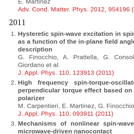
E. Martinez
Adv. Cond. Matter. Phys. 2012, 954196 
2011
Hysteretic spin-wave excitation in spi
as a function of the in-plane field an
description
G. Finocchio, A. Prattella, G. Conso
Giordano et al.
J. Appl. Phys. 110, 123913 (2011)
High frequency spin-torque-oscilla
perpendicular torque effect based on
polarizer
M. Carpentieri, E. Martinez, G. Finocchi
J. Appl. Phys. 110, 093911 (2011)
Mechanisms of nonlinear spin-wav
microwave-driven nanocontact