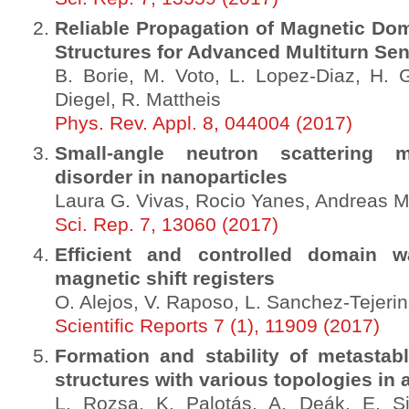
Reliable Propagation of Magnetic Dom
Structures for Advanced Multiturn Se
B. Borie, M. Voto, L. Lopez-Diaz, H. 
Diegel, R. Mattheis
Phys. Rev. Appl. 8, 044004 (2017)
Small-angle neutron scattering 
disorder in nanoparticles
Laura G. Vivas, Rocio Yanes, Andreas M
Sci. Rep. 7, 13060 (2017)
Efficient and controlled domain wa
magnetic shift registers
O. Alejos, V. Raposo, L. Sanchez-Tejerin
Scientific Reports 7 (1), 11909 (2017)
Formation and stability of metastab
structures with various topologies in a
L. Rozsa, K. Palotás, A. Deák, E. S