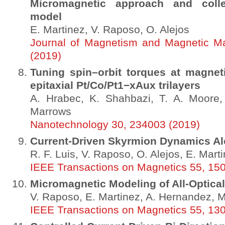
Micromagnetic approach and colle
model
E. Martinez, V. Raposo, O. Alejos
Journal of Magnetism and Magnetic Ma
(2019)
Tuning spin–orbit torques at magnet
epitaxial Pt/Co/Pt1−xAux trilayers
A. Hrabec, K. Shahbazi, T. A. Moore,
Marrows
Nanotechnology 30, 234003 (2019)
Current-Driven Skyrmion Dynamics A
R. F. Luis, V. Raposo, O. Alejos, E. Mart
IEEE Transactions on Magnetics 55, 15
Micromagnetic Modeling of All-Optica
V. Raposo, E. Martinez, A. Hernandez, 
IEEE Transactions on Magnetics 55, 13