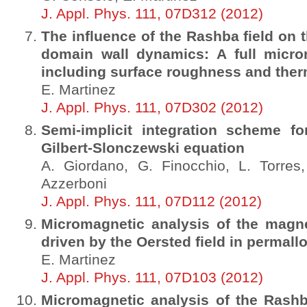
J. Appl. Phys. 111, 07D312 (2012)
The influence of the Rashba field on 
domain wall dynamics: A full micro
including surface roughness and ther
E. Martinez
J. Appl. Phys. 111, 07D302 (2012)
Semi-implicit integration scheme fo
Gilbert-Slonczewski equation
A. Giordano, G. Finocchio, L. Torres,
Azzerboni
J. Appl. Phys. 111, 07D112 (2012)
Micromagnetic analysis of the magn
driven by the Oersted field in permall
E. Martinez
J. Appl. Phys. 111, 07D103 (2012)
Micromagnetic analysis of the Rashba