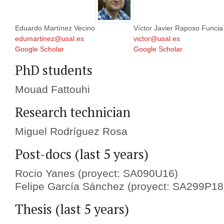
Eduardo Martínez Vecino
Víctor Javier Raposo Funcia
edumartinez@usal.es
victor@usal.es
Google Scholar
Google Scholar
PhD students
Mouad Fattouhi
Research technician
Miguel Rodríguez Rosa
Post-docs (last 5 years)
Rocio Yanes (proyect: SA090U16)
Felipe García Sánchez (proyect: SA299P18
Thesis (last 5 years)