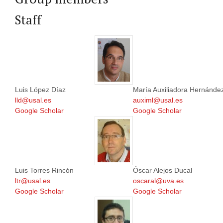
Staff
Luis López Díaz
María Auxiliadora Hernánde
lld@usal.es
auximl@usal.es
Google Scholar
Google Scholar
Luis Torres Rincón
Óscar Alejos Ducal
ltr@usal.es
oscaral@uva.es
Google Scholar
Google Scholar