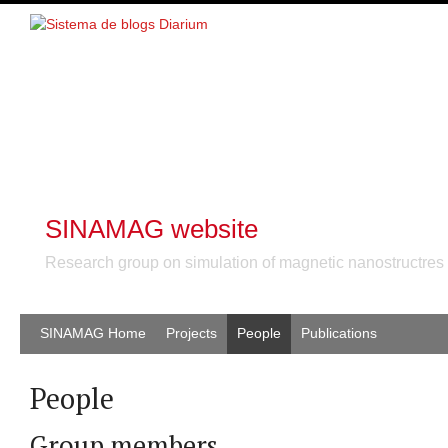
SINAMAG website
Research group on simulation of magnetic nanostructres
SINAMAG Home
Projects
People
Publications
People
Group members