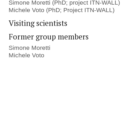
Simone Moretti (PhD; project ITN-WALL)
Michele Voto (PhD; Project ITN-WALL)
Visiting scientists
Former group members
Simone Moretti
Michele Voto