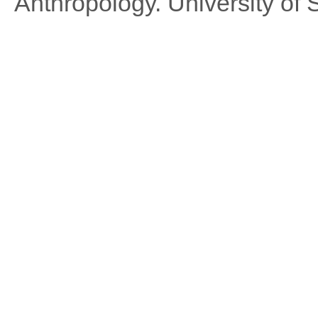
Anthropology. University of