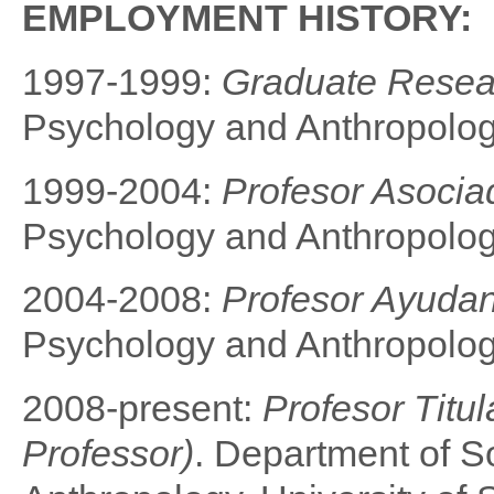
EMPLOYMENT HISTORY:
1997-1999:
Graduate Resea
Psychology and Anthropology
1999-2004:
Profesor Asociad
Psychology and Anthropology
2004-2008:
Profesor Ayudan
Psychology and Anthropology
2008-present:
Profesor Titul
Professor
)
. Department of S