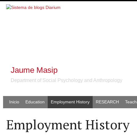
Jaume Masip
Department of Social Psychology and Anthropology
Inicio
Education
Employment History
RESEARCH
Teach
Employment History