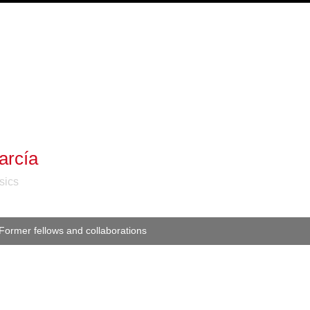
arcía
sics
Former fellows and collaborations