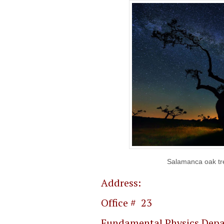
Salamanca oak tre
Address:
Offic
Fundamental Physics Dep