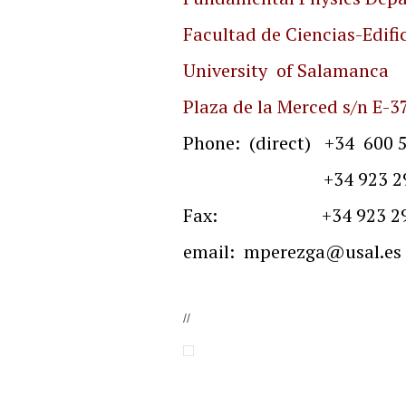
Facultad de Ciencias-Edific
University of Salamanca
Plaza de la Merced s/n
E-3
Phone: (direct) +34 600 5
+34 923 29 4500 
Fax: +34 923 29
email:
mperezga@usal.es
//