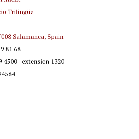
io Trilingüe
7008 Salamanca, Spain
9 81 68
extension 1320
4584