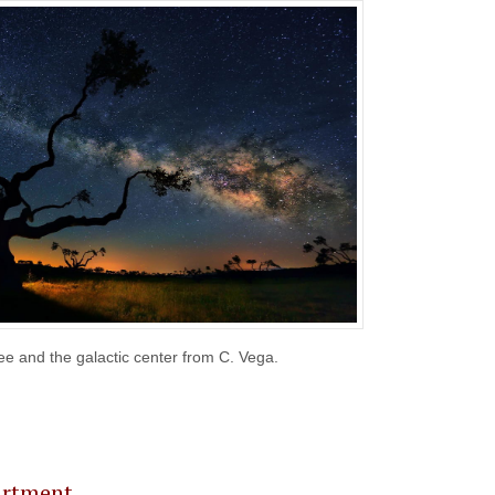
e and the galactic center from C. Vega.
e # 23
artment