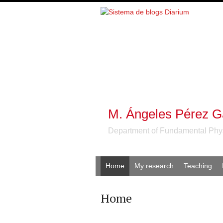
M. Ángeles Pérez G
Department of Fundamental Phy
Home
My research
Teaching
Home