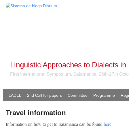
Linguistic Approaches to Dialects in
First International Symposium, Salamanca, 26th-27th Oct
LADEL
2nd Call for papers
Committee
Programme
Regi
Travel information
Information on how to get to Salamanca can be found
here
.