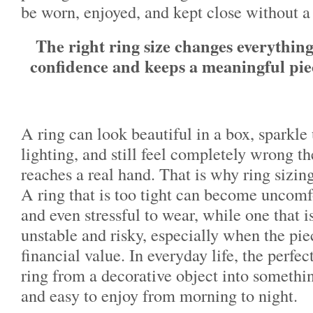
be worn, enjoyed, and kept close without a
The right ring size changes everythin
confidence and keeps a meaningful pie
A ring can look beautiful in a box, sparkle
lighting, and still feel completely wrong t
reaches a real hand. That is why ring sizin
A ring that is too tight can become uncomfo
and even stressful to wear, while one that i
unstable and risky, especially when the pi
financial value. In everyday life, the perfect
ring from a decorative object into somethin
and easy to enjoy from morning to night.