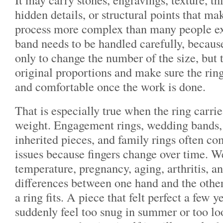
hidden details, or structural points that ma
process more complex than many people ex
band needs to be handled carefully, because
only to change the number of the size, but 
original proportions and make sure the ring 
and comfortable once the work is done.
That is especially true when the ring carri
weight. Engagement rings, wedding bands, 
inherited pieces, and family rings often co
issues because fingers change over time. We
temperature, pregnancy, aging, arthritis, a
differences between one hand and the other
a ring fits. A piece that felt perfect a few 
suddenly feel too snug in summer or too loo