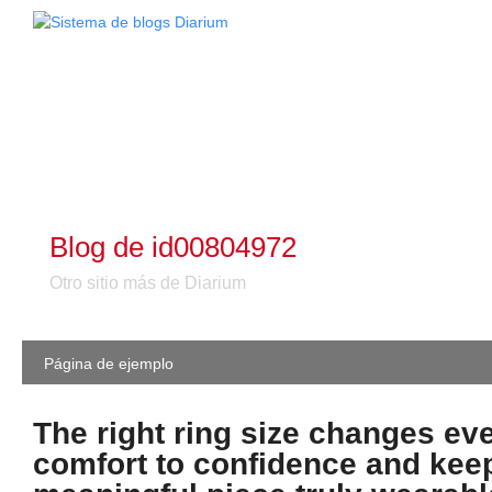
Blog de id00804972
Otro sitio más de Diarium
Página de ejemplo
The right ring size changes ev
comfort to confidence and kee