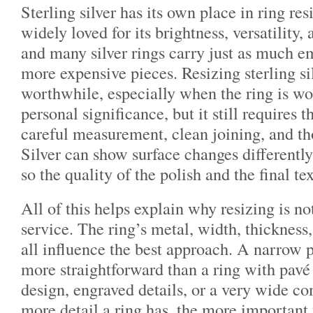
Sterling silver has its own place in ring resi
widely loved for its brightness, versatility, 
and many silver rings carry just as much e
more expensive pieces. Resizing sterling si
worthwhile, especially when the ring is wo
personal significance, but it still requires
careful measurement, clean joining, and th
Silver can show surface changes differently
so the quality of the polish and the final te
All of this helps explain why resizing is not
service. The ring’s metal, width, thickness,
all influence the best approach. A narrow p
more straightforward than a ring with pavé 
design, engraved details, or a very wide co
more detail a ring has, the more important 