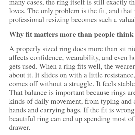
many cases, the ring itself is still exactly 
loves. The only problem is the fit, and that
professional resizing becomes such a valua
Why fit matters more than people think
A properly sized ring does more than sit nic
affects confidence, wearability, and even h
gets used. When a ring fits well, the wearer
about it. It slides on with a little resistance
comes off without a struggle. It feels stabl
That balance is important because rings ar
kinds of daily movement, from typing and 
hands and carrying bags. If the fit is wrong
beautiful ring can end up spending most of 
drawer.