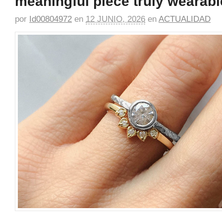
meaningful piece truly wearabl
por
Id00804972
en
12 JUNIO, 2026
en
ACTUALIDAD