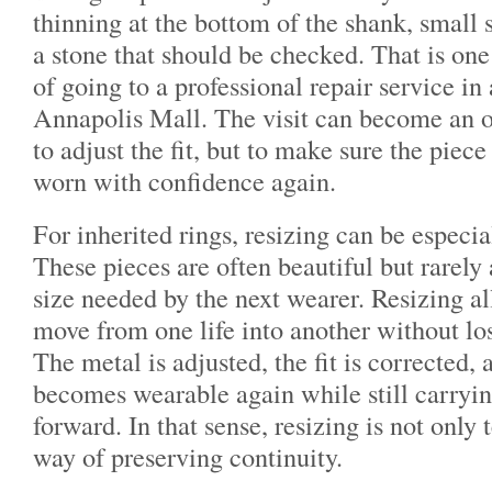
thinning at the bottom of the shank, small s
a stone that should be checked. That is one
of going to a professional repair service in 
Annapolis Mall. The visit can become an o
to adjust the fit, but to make sure the piece
worn with confidence again.
For inherited rings, resizing can be especi
These pieces are often beautiful but rarely 
size needed by the next wearer. Resizing al
move from one life into another without losi
The metal is adjusted, the fit is corrected, 
becomes wearable again while still carrying
forward. In that sense, resizing is not only t
way of preserving continuity.