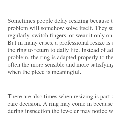
Sometimes people delay resizing because th
problem will somehow solve itself. They st
regularly, switch fingers, or wear it only o
But in many cases, a professional resize is
the ring to return to daily life. Instead of 
problem, the ring is adapted properly to the
often the more sensible and more satisfying
when the piece is meaningful.
There are also times when resizing is part o
care decision. A ring may come in because i
during inspection the jeweler may notice w