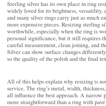
Sterling silver has its own place in ring resi
widely loved for its brightness, versatility, 
and many silver rings carry just as much e
more expensive pieces. Resizing sterling si
worthwhile, especially when the ring is wo
personal significance, but it still requires
careful measurement, clean joining, and th
Silver can show surface changes differently
so the quality of the polish and the final te
All of this helps explain why resizing is not
service. The ring’s metal, width, thickness,
all influence the best approach. A narrow p
more straightforward than a ring with pavé 