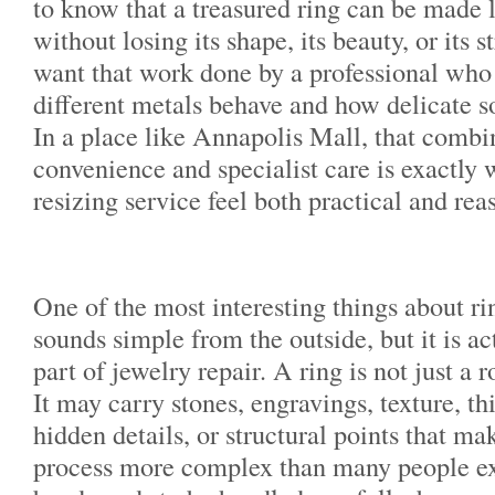
to know that a treasured ring can be made l
without losing its shape, its beauty, or its 
want that work done by a professional wh
different metals behave and how delicate s
In a place like Annapolis Mall, that combi
convenience and specialist care is exactly
resizing service feel both practical and rea
One of the most interesting things about ring
sounds simple from the outside, but it is ac
part of jewelry repair. A ring is not just a
It may carry stones, engravings, texture, th
hidden details, or structural points that ma
process more complex than many people ex