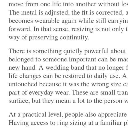
move from one life into another without losi
The metal is adjusted, the fit is corrected, 
becomes wearable again while still carrying
forward. In that sense, resizing is not only t
way of preserving continuity.
There is something quietly powerful about t
belonged to someone important can be mad
new hand. A wedding band that no longer fi
life changes can be restored to daily use. A 
untouched because it was the wrong size c
part of everyday wear. These are small tra
surface, but they mean a lot to the person 
At a practical level, people also appreciat
Having access to ring sizing at a familiar 