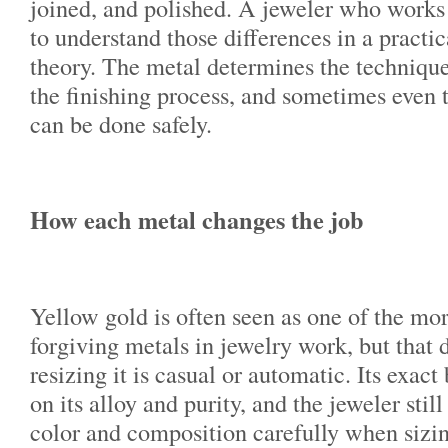
joined, and polished. A jeweler who works
to understand those differences in a practic
theory. The metal determines the technique
the finishing process, and sometimes even 
can be done safely.
How each metal changes the job
Yellow gold is often seen as one of the mor
forgiving metals in jewelry work, but that
resizing it is casual or automatic. Its exac
on its alloy and purity, and the jeweler stil
color and composition carefully when sizi