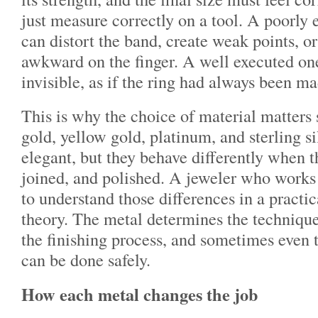
just measure correctly on a tool. A poorly
can distort the band, create weak points, o
awkward on the finger. A well executed on
invisible, as if the ring had always been ma
This is why the choice of material matter
gold, yellow gold, platinum, and sterling si
elegant, but they behave differently when t
joined, and polished. A jeweler who works
to understand those differences in a practic
theory. The metal determines the technique
the finishing process, and sometimes even 
can be done safely.
How each metal changes the job