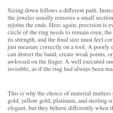
Sizing down follows a different path. Inste
the jeweler usually removes a small sectio
rejoins the ends. Here again, precision is 
circle of the ring needs to remain even, th
its strength, and the final size must feel cor
just measure correctly on a tool. A poorly
can distort the band, create weak points, o
awkward on the finger. A well executed on
invisible, as if the ring had always been ma
This is why the choice of material matter
gold, yellow gold, platinum, and sterling si
elegant, but they behave differently when t