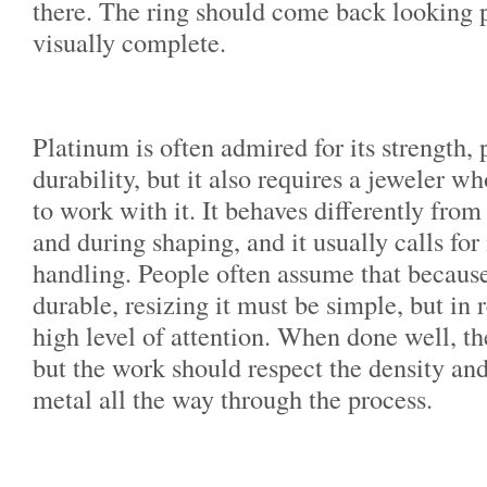
there. The ring should come back looking p
visually complete.
Platinum is often admired for its strength, 
durability, but it also requires a jeweler 
to work with it. It behaves differently from
and during shaping, and it usually calls fo
handling. People often assume that because
durable, resizing it must be simple, but in 
high level of attention. When done well, the
but the work should respect the density and
metal all the way through the process.