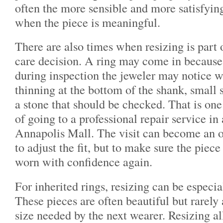
often the more sensible and more satisfying
when the piece is meaningful.
There are also times when resizing is part o
care decision. A ring may come in because i
during inspection the jeweler may notice w
thinning at the bottom of the shank, small s
a stone that should be checked. That is one
of going to a professional repair service in 
Annapolis Mall. The visit can become an o
to adjust the fit, but to make sure the piece
worn with confidence again.
For inherited rings, resizing can be especi
These pieces are often beautiful but rarely 
size needed by the next wearer. Resizing al