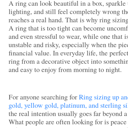
A ring can look beautiful in a box, sparkle
lighting, and still feel completely wrong t
reaches a real hand. That is why ring sizin
A ring that is too tight can become uncomfo
and even stressful to wear, while one that i
unstable and risky, especially when the pi
financial value. In everyday life, the perfect
ring from a decorative object into somethin
and easy to enjoy from morning to night.
For anyone searching for
Ring sizing up a
gold, yellow gold, platinum, and sterling s
the real intention usually goes far beyond 
What people are often looking for is peac