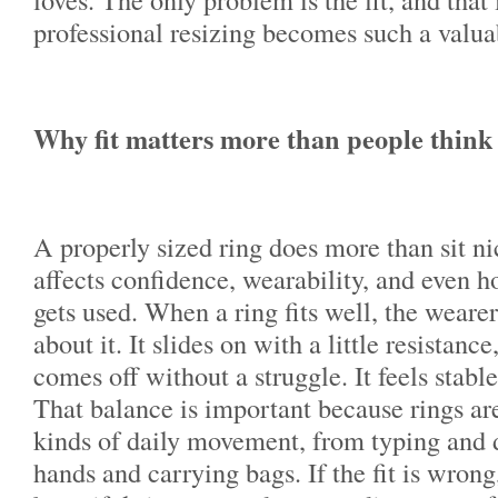
professional resizing becomes such a valua
Why fit matters more than people think
A properly sized ring does more than sit nic
affects confidence, wearability, and even h
gets used. When a ring fits well, the wearer
about it. It slides on with a little resistance
comes off without a struggle. It feels stabl
That balance is important because rings ar
kinds of daily movement, from typing and 
hands and carrying bags. If the fit is wrong