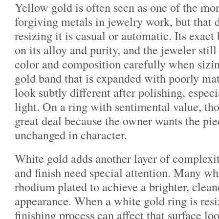
Yellow gold is often seen as one of the mor
forgiving metals in jewelry work, but that
resizing it is casual or automatic. Its exac
on its alloy and purity, and the jeweler stil
color and composition carefully when sizi
gold band that is expanded with poorly ma
look subtly different after polishing, espec
light. On a ring with sentimental value, tho
great deal because the owner wants the piec
unchanged in character.
White gold adds another layer of complexit
and finish need special attention. Many whi
rhodium plated to achieve a brighter, clean
appearance. When a white gold ring is resi
finishing process can affect that surface l