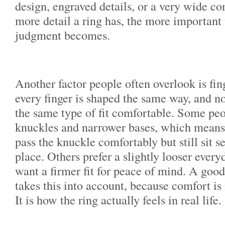
design, engraved details, or a very wide co
more detail a ring has, the more important 
judgment becomes.
Another factor people often overlook is fin
every finger is shaped the same way, and no
the same type of fit comfortable. Some peo
knuckles and narrower bases, which means 
pass the knuckle comfortably but still sit s
place. Others prefer a slightly looser ever
want a firmer fit for peace of mind. A good
takes this into account, because comfort is
It is how the ring actually feels in real life.