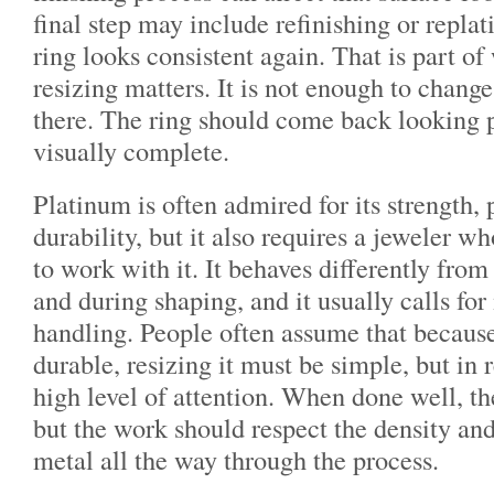
final step may include refinishing or replat
ring looks consistent again. That is part of
resizing matters. It is not enough to change
there. The ring should come back looking p
visually complete.
Platinum is often admired for its strength, 
durability, but it also requires a jeweler 
to work with it. It behaves differently from
and during shaping, and it usually calls fo
handling. People often assume that because
durable, resizing it must be simple, but in 
high level of attention. When done well, the
but the work should respect the density and
metal all the way through the process.