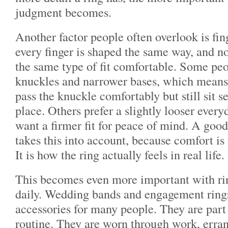
judgment becomes.
Another factor people often overlook is fin
every finger is shaped the same way, and no
the same type of fit comfortable. Some peo
knuckles and narrower bases, which means 
pass the knuckle comfortably but still sit s
place. Others prefer a slightly looser ever
want a firmer fit for peace of mind. A good
takes this into account, because comfort is
It is how the ring actually feels in real life.
This becomes even more important with rin
daily. Wedding bands and engagement rings
accessories for many people. They are part
routine. They are worn through work, errand