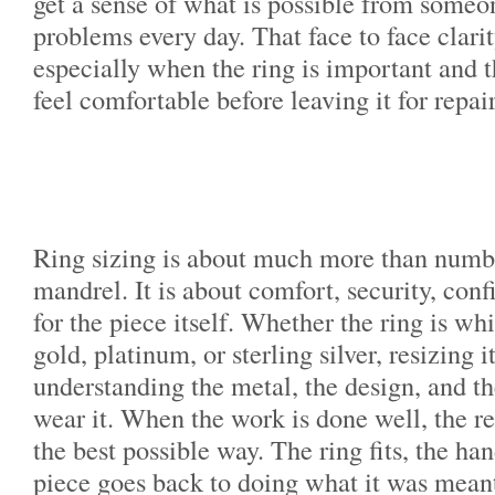
get a sense of what is possible from someo
problems every day. That face to face clarit
especially when the ring is important and 
feel comfortable before leaving it for repair
Ring sizing is about much more than numbe
mandrel. It is about comfort, security, con
for the piece itself. Whether the ring is wh
gold, platinum, or sterling silver, resizing 
understanding the metal, the design, and t
wear it. When the work is done well, the re
the best possible way. The ring fits, the ha
piece goes back to doing what it was meant