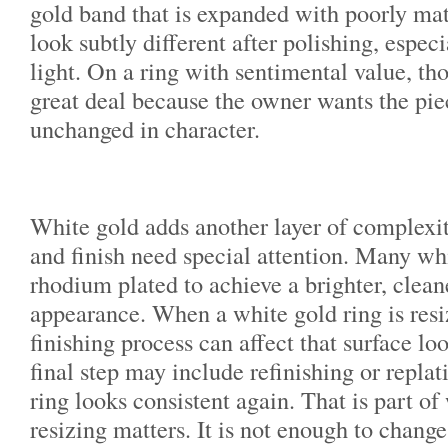
gold band that is expanded with poorly ma
look subtly different after polishing, espec
light. On a ring with sentimental value, tho
great deal because the owner wants the piec
unchanged in character.
White gold adds another layer of complexit
and finish need special attention. Many whi
rhodium plated to achieve a brighter, clean
appearance. When a white gold ring is resi
finishing process can affect that surface l
final step may include refinishing or replat
ring looks consistent again. That is part of
resizing matters. It is not enough to change