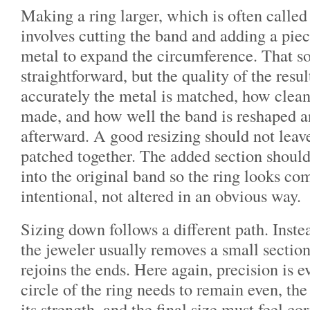
Making a ring larger, which is often called 
involves cutting the band and adding a pie
metal to expand the circumference. That s
straightforward, but the quality of the res
accurately the metal is matched, how cleanl
made, and how well the band is reshaped a
afterward. A good resizing should not leav
patched together. The added section should
into the original band so the ring looks co
intentional, not altered in an obvious way.
Sizing down follows a different path. Inste
the jeweler usually removes a small sectio
rejoins the ends. Here again, precision is 
circle of the ring needs to remain even, th
its strength, and the final size must feel cor