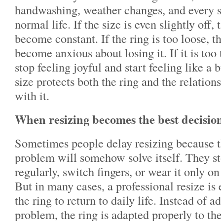
handwashing, weather changes, and every
normal life. If the size is even slightly off
become constant. If the ring is too loose, 
become anxious about losing it. If it is too 
stop feeling joyful and start feeling like a 
size protects both the ring and the relation
with it.
When resizing becomes the best decisio
Sometimes people delay resizing because th
problem will somehow solve itself. They st
regularly, switch fingers, or wear it only o
But in many cases, a professional resize is
the ring to return to daily life. Instead of 
problem, the ring is adapted properly to the