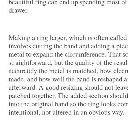
beautiful ring can end up spending most of 
drawer.
Making a ring larger, which is often called 
involves cutting the band and adding a pie
metal to expand the circumference. That s
straightforward, but the quality of the res
accurately the metal is matched, how cleanl
made, and how well the band is reshaped a
afterward. A good resizing should not leav
patched together. The added section should
into the original band so the ring looks co
intentional, not altered in an obvious way.