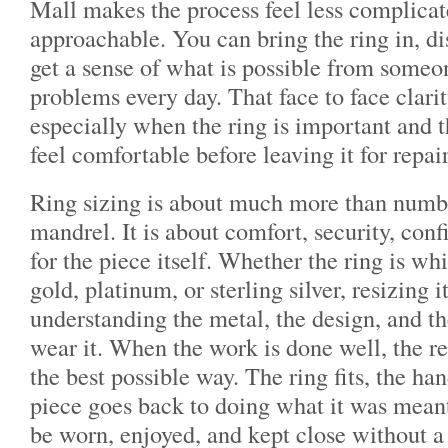
Mall makes the process feel less complica
approachable. You can bring the ring in, di
get a sense of what is possible from someo
problems every day. That face to face clarit
especially when the ring is important and 
feel comfortable before leaving it for repair
Ring sizing is about much more than numbe
mandrel. It is about comfort, security, con
for the piece itself. Whether the ring is wh
gold, platinum, or sterling silver, resizing 
understanding the metal, the design, and t
wear it. When the work is done well, the re
the best possible way. The ring fits, the ha
piece goes back to doing what it was meant
be worn, enjoyed, and kept close without a