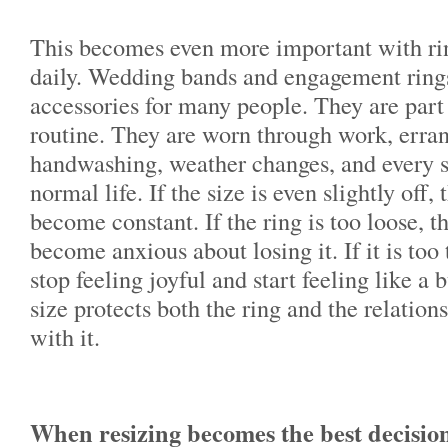
This becomes even more important with rin
daily. Wedding bands and engagement rings
accessories for many people. They are part
routine. They are worn through work, errand
handwashing, weather changes, and every
normal life. If the size is even slightly off
become constant. If the ring is too loose, 
become anxious about losing it. If it is too 
stop feeling joyful and start feeling like a 
size protects both the ring and the relation
with it.
When resizing becomes the best decisio