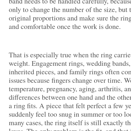
band needs to be handled carefully, because
only to change the number of the size, but 
original proportions and make sure the ring 
and comfortable once the work is done.
That is especially true when the ring carri
weight. Engagement rings, wedding bands, 
inherited pieces, and family rings often co
issues because fingers change over time. We
temperature, pregnancy, aging, arthritis, a
differences between one hand and the other
a ring fits. A piece that felt perfect a few 
suddenly feel too snug in summer or too loo
many cases, the ring itself is still exactly 
loves. The only problem is the fit, and that