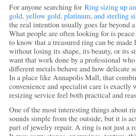
For anyone searching for
Ring sizing up 
gold, yellow gold, platinum, and sterling s
the real intention usually goes far beyond 
What people are often looking for is peac
to know that a treasured ring can be made l
without losing its shape, its beauty, or its 
want that work done by a professional wh
different metals behave and how delicate s
In a place like Annapolis Mall, that combi
convenience and specialist care is exactly
resizing service feel both practical and rea
One of the most interesting things about ring
sounds simple from the outside, but it is ac
part of jewelry repair. A ring is not just a
It may carry stones, engravings, texture, th