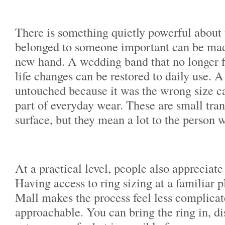
There is something quietly powerful about t
belonged to someone important can be mad
new hand. A wedding band that no longer fi
life changes can be restored to daily use. A 
untouched because it was the wrong size c
part of everyday wear. These are small tra
surface, but they mean a lot to the person 
At a practical level, people also appreciat
Having access to ring sizing at a familiar 
Mall makes the process feel less complica
approachable. You can bring the ring in, di